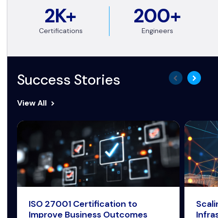
2K+
200+
Certifications
Engineers
Success Stories
View All
ISO 27001 Certification to
Scal
Improve Business Outcomes
Infra