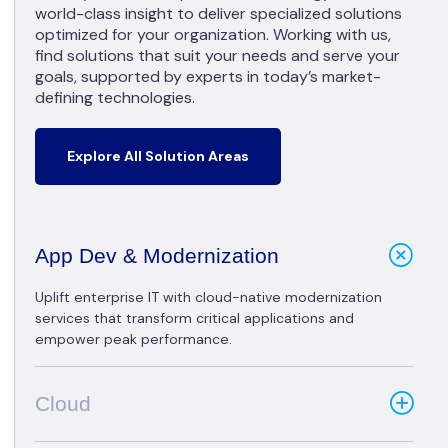
world-class insight to deliver specialized solutions
optimized for your organization. Working with us,
find solutions that suit your needs and serve your
goals, supported by experts in today’s market-
defining technologies.
Explore All Solution Areas
App Dev & Modernization
Uplift enterprise IT with cloud-native modernization
services that transform critical applications and
empower peak performance.
Cloud