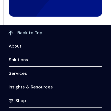
Back to Top
About
Solutions
Services
Insights & Resources
Shop