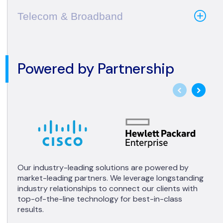
Telecom & Broadband
Powered by Partnership
Our industry-leading solutions are powered by
market-leading partners. We leverage longstanding
industry relationships to connect our clients with
top-of-the-line technology for best-in-class
results.