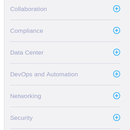
Collaboration
Compliance
Data Center
DevOps and Automation
Networking
Security