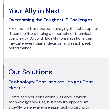
Your Ally in Next
Overcoming the Toughest IT Challenges
For modern businesses, managing the full scope of
IT can feel like climbing a mountain of technical
complexity. But with BlueAlly, organizations can
navigate every digital decision and reach peak IT
performance.
Our Solutions
Technology That Inspires. Insight That
Elevates.
Optimized solutions aren’t just about which
technology they use, but how it’s applied. At
BlueAlly, we elevate premium technology with