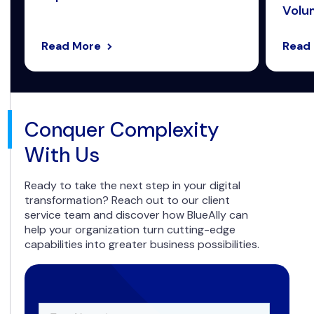
Volum
Read More
Read
Conquer Complexity
With Us
Ready to take the next step in your digital
transformation? Reach out to our client
service team and discover how BlueAlly can
help your organization turn cutting-edge
capabilities into greater business possibilities.