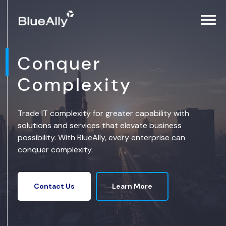
Conquer
Complexity
Trade IT complexity for greater capability with
solutions and services that elevate business
possibility. With BlueAlly, every enterprise can
conquer complexity.
Learn More
Contact Us