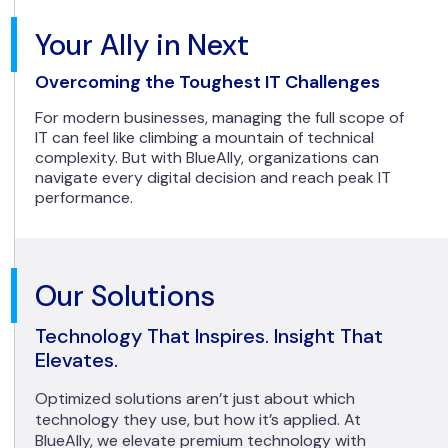
Your Ally in Next
Overcoming the Toughest IT Challenges
For modern businesses, managing the full scope of
IT can feel like climbing a mountain of technical
complexity. But with BlueAlly, organizations can
navigate every digital decision and reach peak IT
performance.
Our Solutions
Technology That Inspires. Insight That
Elevates.
Optimized solutions aren’t just about which
technology they use, but how it’s applied. At
BlueAlly, we elevate premium technology with