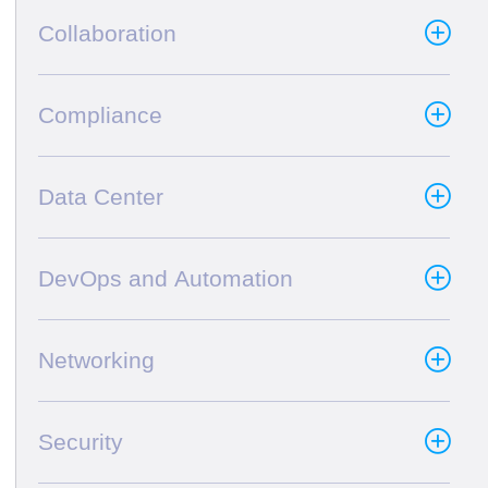
Collaboration
Compliance
Data Center
DevOps and Automation
Networking
Security