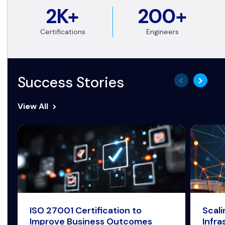
2K+
200+
Certifications
Engineers
Success Stories
View All
ISO 27001 Certification to
Scal
Improve Business Outcomes
Infra