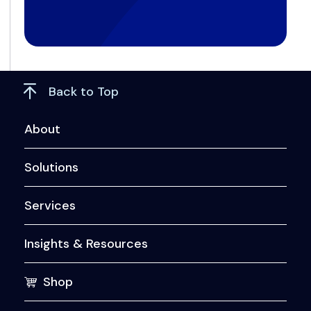
Back to Top
About
Solutions
Services
Insights & Resources
Shop