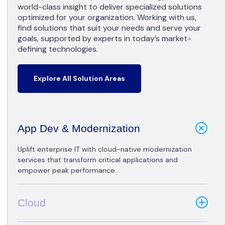
world-class insight to deliver specialized solutions
optimized for your organization. Working with us,
find solutions that suit your needs and serve your
goals, supported by experts in today’s market-
defining technologies.
Explore All Solution Areas
App Dev & Modernization
Uplift enterprise IT with cloud-native modernization
services that transform critical applications and
empower peak performance.
Cloud