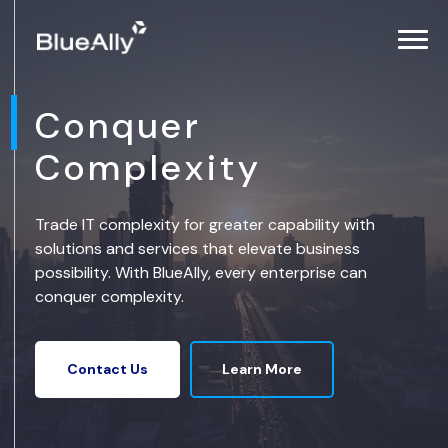
Conquer
Complexity
Trade IT complexity for greater capability with
solutions and services that elevate business
possibility. With BlueAlly, every enterprise can
conquer complexity.
Learn More
Contact Us