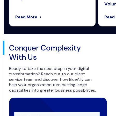
Volum
Read More
Read
Conquer Complexity
With Us
Ready to take the next step in your digital
transformation? Reach out to our client
service team and discover how BlueAlly can
help your organization turn cutting-edge
capabilities into greater business possibilities.