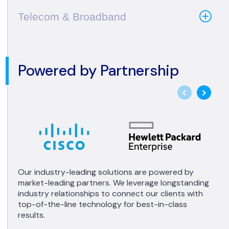
Telecom & Broadband
Powered by Partnership
Our industry-leading solutions are powered by
market-leading partners. We leverage longstanding
industry relationships to connect our clients with
top-of-the-line technology for best-in-class
results.