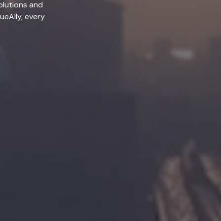
olutions and
lueAlly, every