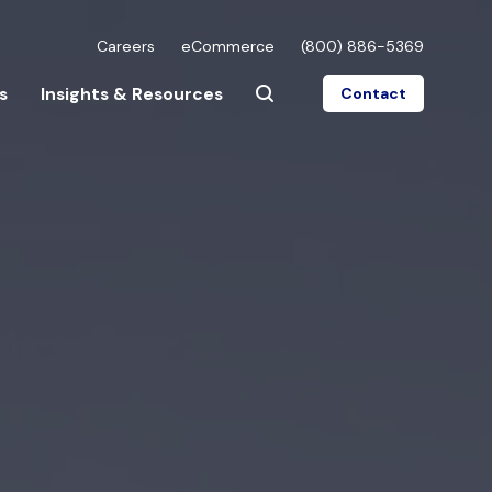
Careers
eCommerce
(800) 886-5369
s
Insights & Resources
Contact