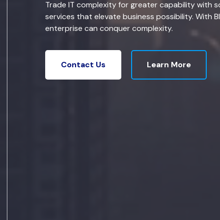
Trade IT complexity for greater capability with s
services that elevate business possibility. With B
enterprise can conquer complexity.
Learn More
Contact Us