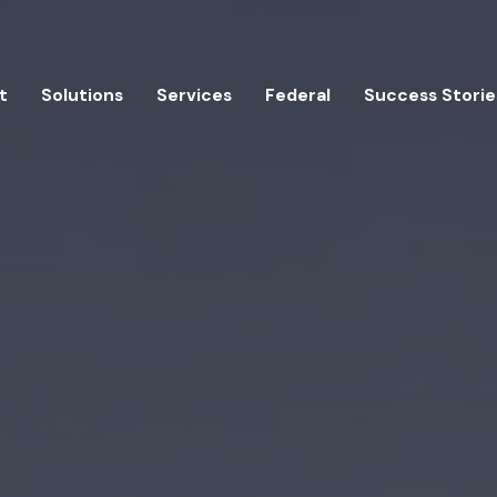
t
Solutions
Services
Federal
Success Storie