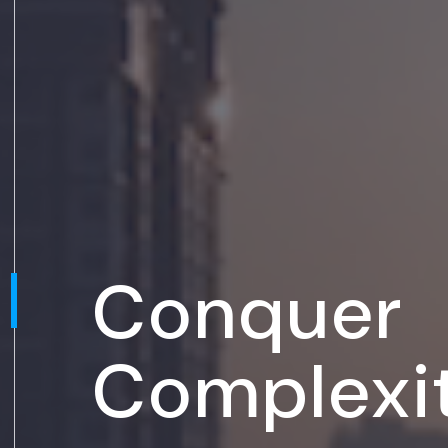
Conquer
Complexi