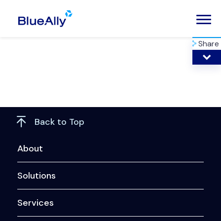
Share
Back to Top
About
Solutions
Services