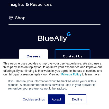
Insights & Resources
Shop
Contact Us
Careers
This website uses cookies to improve your user experience. We also use a
third-party session replay tool to optimize your experience and improve our
offerings. By continuing to this website, you agree to the use of cookies and
our third-party session replay tool. View our
Privacy Policy
to learn more.
If you decline, your information won’t be tracked when you visit this
website. A small number of cookies will be used in your browser to
Terms of Service
Legal & Privacy
Trust Center
remember your preference not to be tracked.
© Copyright BlueAlly 2026. All rights reserved.
Cookies settings
Accept
Decline
(800) 886-5369