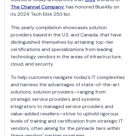
The Channel Company
, has honored BlueAlly on
its 2024 Tech Elite 250 list.
This yearly compilation showcases solution
providers based in the U.S. and Canada, that have
distinguished themselves by attaining top-tier
certifications and specializations from leading
technology vendors in the areas of infrastructure,
cloud, and security.
To help customers navigate today’s IT complexities
and harness the advantages of state-of-the-art
solutions, solution providers—ranging from
strategic service providers and systems
integrators to managed service providers and
value-added resellers—strive to uphold rigorous
levels of training and certification from strategic IT
vendors, often aiming for the pinnacle tiers within
these vendors’ partner programs.