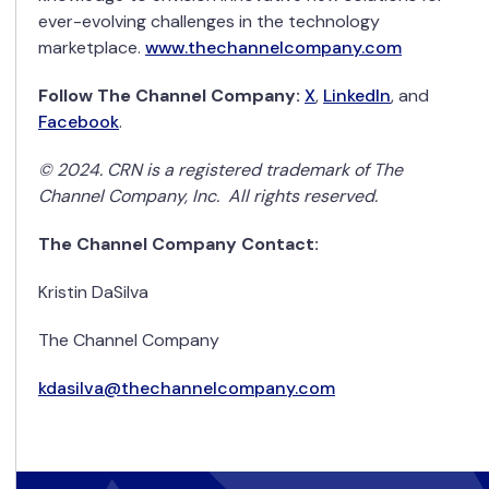
ever-evolving challenges in the technology
marketplace.
www.thechannelcompany.com
Follow The Channel Company:
X
,
LinkedIn
,
and
Facebook
.
© 2024. CRN is a registered trademark of The
Channel Company, Inc. All rights reserved.
The Channel Company Contact:
Kristin DaSilva
The Channel Company
kdasilva@thechannelcompany.com