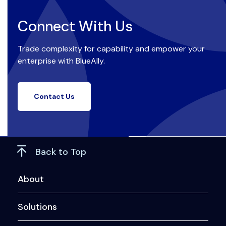
Connect With Us
Trade complexity for capability and empower your
enterprise with BlueAlly.
Contact Us
Back to Top
About
Solutions