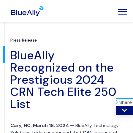
Press Release
BlueAlly
Recognized on the
Prestigious 2024
CRN Tech Elite 250
List
Share
Cary
, NC, March 18, 2024 —
BlueAlly Technology
Solutions today announced that
CRN
, a brand of