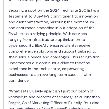
Securing a spot on the 2024 Tech Elite 250 list is a
testament to BlueAlly’s commitment to innovation
and client satisfaction, mirroring the momentum
and endurance embodied in our adoption of the
Flywheel as a rallying principle. With services
ranging from infrastructure optimization to
cybersecurity, BlueAlly ensures clients receive
comprehensive solutions and support tailored to
their unique needs and challenges. This recognition
underscores our continuous drive to redefine
excellence in the tech sector, empowering
businesses to achieve long-term success with
confidence.
“What sets BlueAlly apart isn’t just our depth of
knowledge and breadth of services,” said Jonathan
Berger, Chief Marketing Officer of BlueAlly, “
but also
our embodiment of the Flywheel’s principles: a