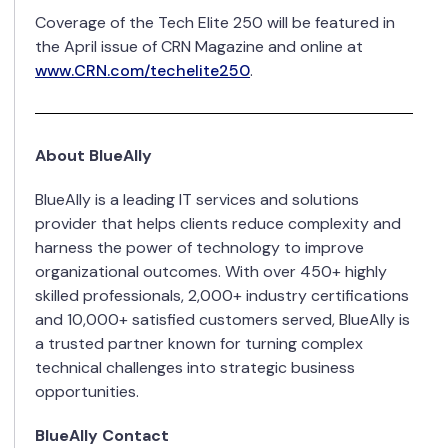
Coverage of the Tech Elite 250 will be featured in
the April issue of CRN Magazine and online at
www.CRN.com/techelite250
.
About BlueAlly
BlueAlly is a leading IT services and solutions
provider that helps clients reduce complexity and
harness the power of technology to improve
organizational outcomes. With over 450+ highly
skilled professionals, 2,000+ industry certifications
and 10,000+ satisfied customers served, BlueAlly is
a trusted partner known for turning complex
technical challenges into strategic business
opportunities.
BlueAlly Contact