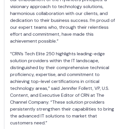
visionary approach to technology solutions,
harmonious collaboration with our clients, and
dedication to their business success. I’m proud of
our expert teams who, through their relentless
effort and commitment, have made this
achievement possible.”
“CRN’s Tech Elite 250 highlights leading-edge
solution providers within the IT landscape,
distinguished by their comprehensive technical
proficiency, expertise, and commitment to
achieving top-level certifications in critical
technology areas,” said Jennifer Follett, VP, U.S.
Content, and Executive Editor of CRN at The
Channel Company. “These solution providers
persistently strengthen their capabilities to bring
the advanced IT solutions to market that
customers need.”