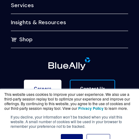
Services
Insights & Resources
Shop
Contact Us
Careers
This website uses cookies to improve your user experience. We also use a
third-party session replay tool to optimize your experience and improve our
offerings. By continuing to this website, you agree to the use of cookies and
our third-party session replay tool. View our
Privacy Policy
to learn more.
If you decline, your information won’t be tracked when you visit this
website. A small number of cookies will be used in your browser to
Terms of Service
Legal & Privacy
Trust Center
remember your preference not to be tracked.
© Copyright BlueAlly 2026. All rights reserved.