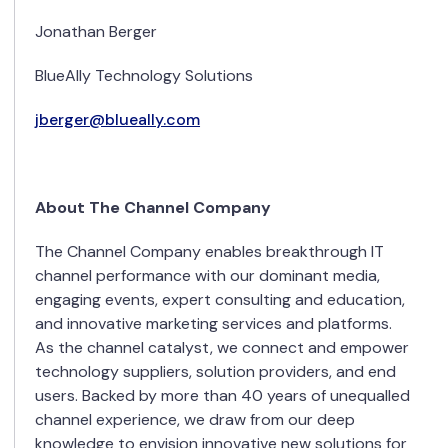
Jonathan Berger
BlueAlly Technology Solutions
jberger@blueally.com
About The Channel Company
The Channel Company enables breakthrough IT
channel performance with our dominant media,
engaging events, expert consulting and education,
and innovative marketing services and platforms.
As the channel catalyst, we connect and empower
technology suppliers, solution providers, and end
users. Backed by more than 40 years of unequalled
channel experience, we draw from our deep
knowledge to envision innovative new solutions for