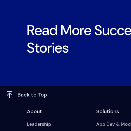
Read More Succe
Stories
Back to Top
About
Solutions
Leadership
App Dev & Mode