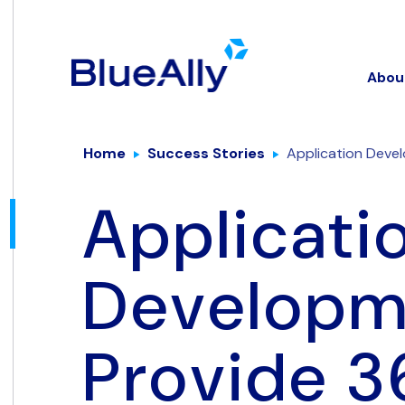
Abou
Home
Success Stories
Application Deve
Applicati
Developm
Provide 3