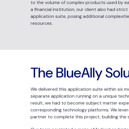
to the volume of complex products used by eac
a financial institution, our client also had str
application suite, posing additional complexiti
resources.
The BlueAlly Sol
We delivered this application suite within six 
separate application running on a unique techn
result, we had to become subject matter expert
corresponding technology platforms. We levera
partner to complete this project, building the 