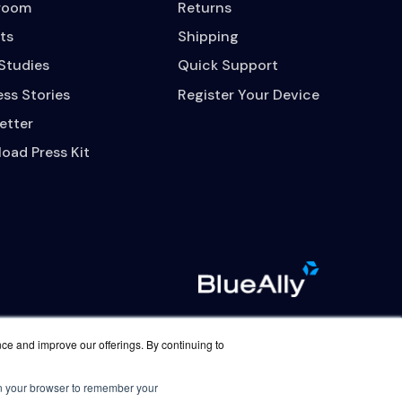
room
Returns
ts
Shipping
Studies
Quick Support
ss Stories
Register Your Device
etter
oad Press Kit
nce and improve our offerings. By continuing to
Contact Us
Careers
 in your browser to remember your