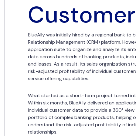
Customer
BlueAlly was initially hired by a regional bank t
Relationship Management (CRM) platform. Howev
application suite to organize and analyze its ent
data across hundreds of banking products, includi
and leases. As a result, its sales organization s
risk-adjusted profitability of individual customer
service offering capabilities.
What started as a short-term project turned int
Within six months, BlueAlly delivered an applicat
individual customer data to provide a 360° view
portfolio of complex banking products, helping ou
understand the risk-adjusted profitability of ind
relationships.