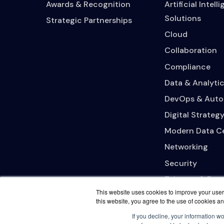
Awards & Recognition
Artificial Intell
Solutions
Strategic Partnerships
Cloud
Collaboration
Compliance
Data & Analytic
DevOps & Auto
Digital Strateg
Modern Data C
Networking
Security
Telecom & Bro
This website uses cookies to improve your user 
this website, you agree to the use of cookies an
If you decline, your information w