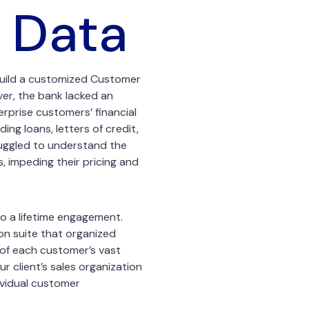
 Data
o build a customized Customer
er, the bank lacked an
erprise customers’ financial
ng loans, letters of credit,
truggled to understand the
s, impeding their pricing and
o a lifetime engagement.
ion suite that organized
 of each customer’s vast
r client’s sales organization
ividual customer