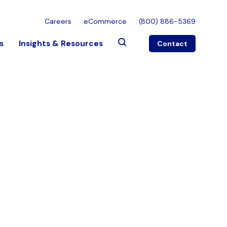
Careers
eCommerce
(800) 886-5369
s
Insights & Resources
Contact