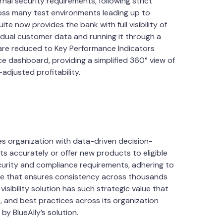
nal security requirements, following strict
ss many test environments leading up to
e now provides the bank with full visibility of
vidual customer data and running it through a
 are reduced to Key Performance Indicators
nce dashboard, providing a simplified 360° view of
-adjusted profitability.
es organization with data-driven decision-
s accurately or offer new products to eligible
curity and compliance requirements, adhering to
ycle that ensures consistency across thousands
isibility solution has such strategic value that
es, and best practices across its organization
by BlueAlly’s solution.