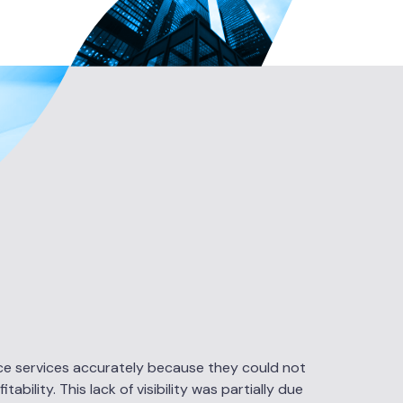
rice services accurately because they could not
bility. This lack of visibility was partially due