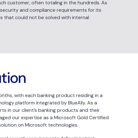
h customer, often totaling in the hundreds. As
ict security and compliance requirements for its
es that could not be solved with internal
ution
months, with each banking product residing in a
ology platform integrated by BlueAlly. As a
s in our client’s banking products and their
ged our expertise as a Microsoft Gold Certified
solution on Microsoft technologies.