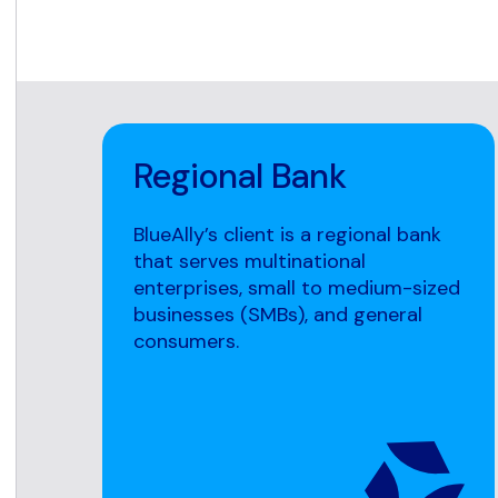
Regional Bank
BlueAlly’s client is a regional bank
that serves multinational
enterprises, small to medium-sized
businesses (SMBs), and general
consumers.