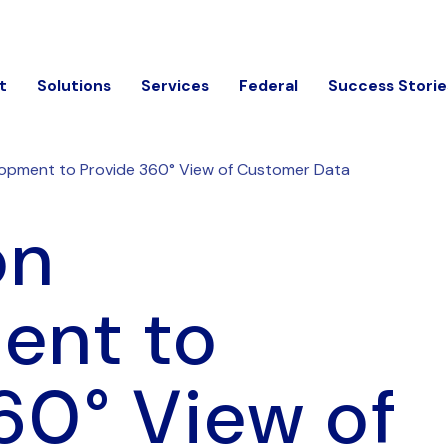
t
Solutions
Services
Federal
Success Storie
lopment to Provide 360° View of Customer Data
on
ent to
60° View of