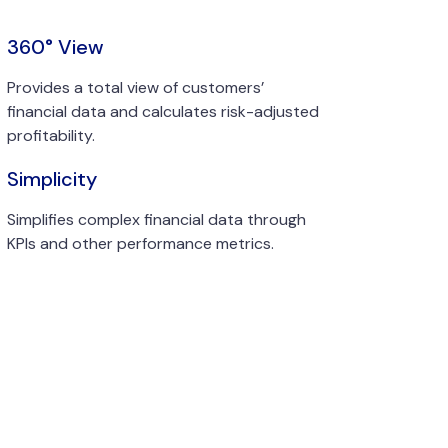
360° View
Provides a total view of customers’
financial data and calculates risk-adjusted
profitability.
Simplicity
Simplifies complex financial data through
KPIs and other performance metrics.