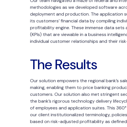
Our team navigated a maze of federal and inter
methodologies as we developed software acro
deployment and production. The application suit
its customers’ financial data by compiling indi
profitability engine. These immense data sets
(KPIs) that are viewable in a business intellige
individual customer relationships and their risk
The Results
Our solution empowers the regional bank’s sal
making, enabling them to price banking product
customers. Our solution also met stringent se
the bank’s rigorous technology delivery lifec
of employees and application suites. This 360° v
our client institutionalized terminology, polici
based on risk-adjusted profitability as defined 