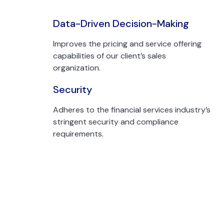
Data-Driven Decision-Making
Improves the pricing and service offering
capabilities of our client’s sales
organization.
Security
Adheres to the financial services industry’s
stringent security and compliance
requirements.