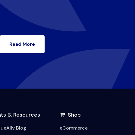
Read More
hts & Resources
Shop
lueAlly Blog
eCommerce