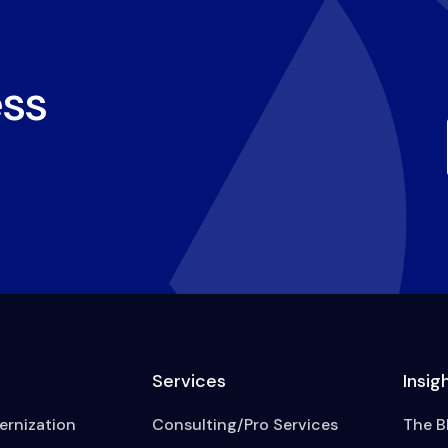
ss
Services
Insig
rnization
Consulting/Pro Services
The B