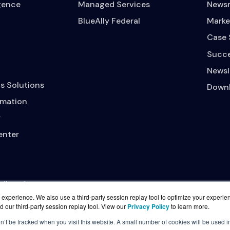
igence
Managed Services
News
BlueAlly Federal
Marke
Case 
Succe
Newsl
s Solutions
Downl
mation
y
enter
adband
experience. We also use a third-party session replay tool to optimize your experie
d our third-party session replay tool. View our
Privacy Policy
to learn more.
on’t be tracked when you visit this website. A small number of cookies will be used