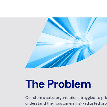
The Problem
Our client’s sales organization struggled to p
understand their customers’ risk-adjusted profita