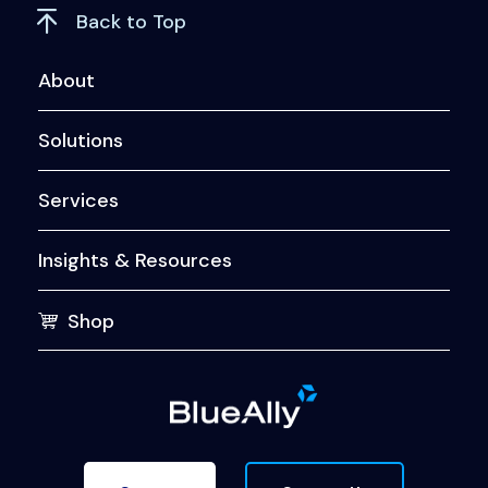
Back to Top
About
Solutions
Services
Insights & Resources
Shop