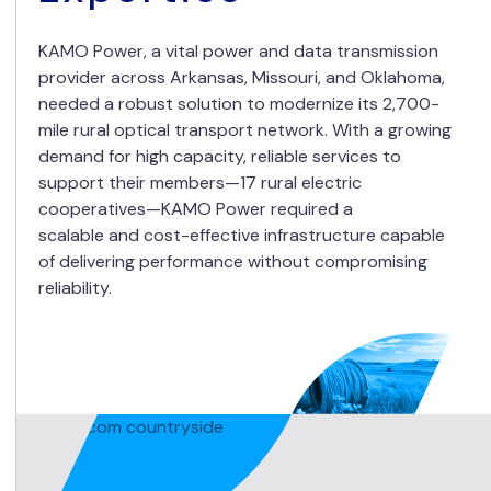
KAMO Power, a vital power and data transmission
provider across Arkansas, Missouri, and Oklahoma,
needed a robust solution to modernize its 2,700-
mile rural optical transport network. With a growing
demand for high capacity, reliable services to
support their members—17 rural electric
cooperatives—KAMO Power required a
scalable and cost-effective infrastructure capable
of delivering performance without compromising
reliability.