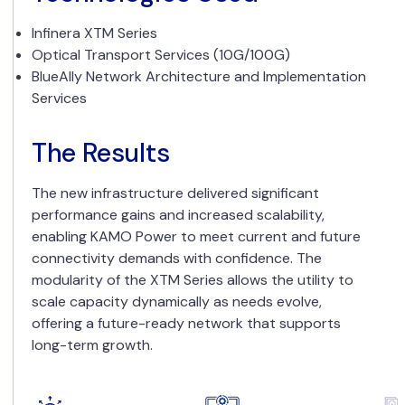
Infinera XTM Series
Optical Transport Services (10G/100G)
BlueAlly Network Architecture and Implementation
Services
The Results
The new infrastructure delivered significant
performance gains and increased scalability,
enabling KAMO Power to meet current and future
connectivity demands with confidence. The
modularity of the XTM Series allows the utility to
scale capacity dynamically as needs evolve,
offering a future-ready network that supports
long-term growth.