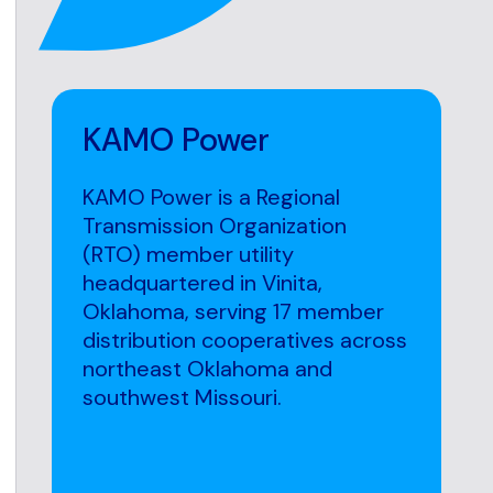
KAMO Power
KAMO Power is a Regional
Transmission Organization
(RTO) member utility
headquartered in Vinita,
Oklahoma, serving 17 member
distribution cooperatives across
northeast Oklahoma and
southwest Missouri.