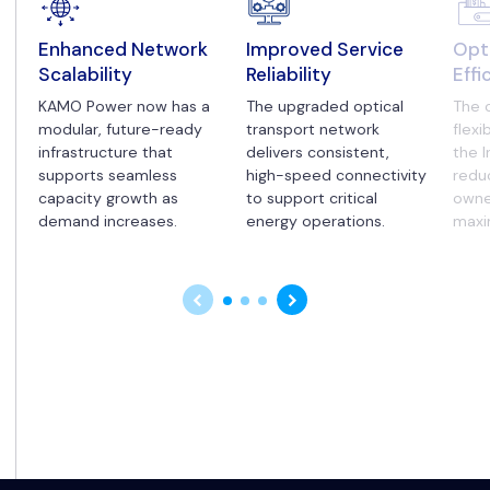
Enhanced Network
Improved Service
Opt
Scalability
Reliability
Effi
KAMO Power now has a
The upgraded optical
The 
modular, future-ready
transport network
flexi
infrastructure that
delivers consistent,
the I
supports seamless
high-speed connectivity
redu
capacity growth as
to support critical
owne
demand increases.
energy operations.
maxi