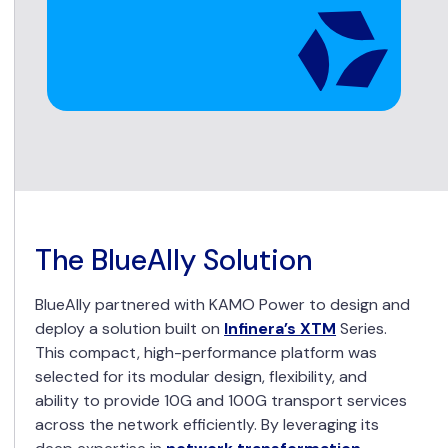
The BlueAlly Solution
BlueAlly partnered with KAMO Power to design and
deploy a solution built on
Infinera’s XTM
Series.
This compact, high-performance platform was
selected for its modular design, flexibility, and
ability to provide 10G and 100G transport services
across the network efficiently. By leveraging its