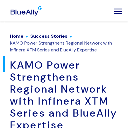
Home
Success Stories
KAMO Power Strengthens Regional Network with
Infinera XTM Series and BlueAlly Expertise
KAMO Power
Strengthens
Regional Network
with Infinera XTM
Series and BlueAlly
Expertise