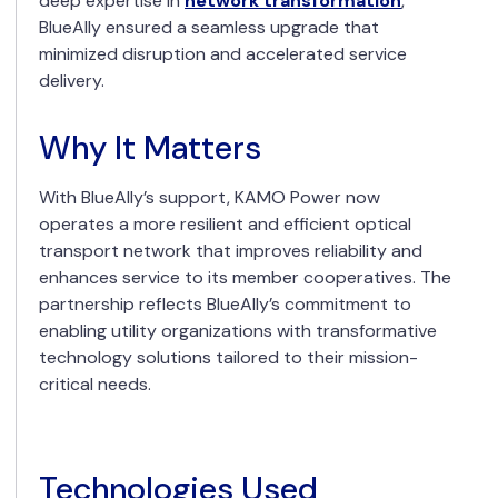
deep expertise in
network transformation
,
BlueAlly ensured a seamless upgrade that
minimized disruption and accelerated service
delivery.
Why It Matters
With BlueAlly’s support, KAMO Power now
operates a more resilient and efficient optical
transport network that improves reliability and
enhances service to its member cooperatives. The
partnership reflects BlueAlly’s commitment to
enabling utility organizations with transformative
technology solutions tailored to their mission-
critical needs.
Technologies Used