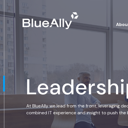
Abou
Leadersh
At BlueAlly we lead from the front, leveraging de
combined IT experience and insight to push the b