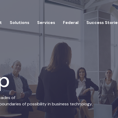
t
Solutions
Services
Federal
Success Storie
ip
cades of
oundaries of possibility in business technology.