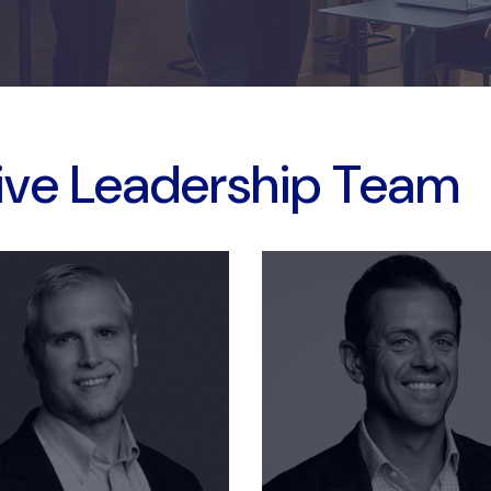
ive Leadership Team