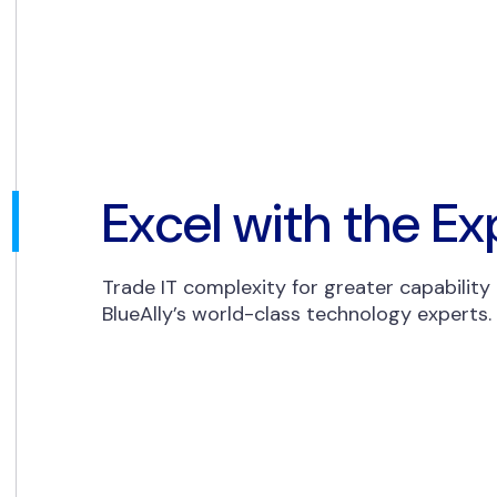
Excel with the Ex
Trade IT complexity for greater capability
BlueAlly’s world-class technology experts.