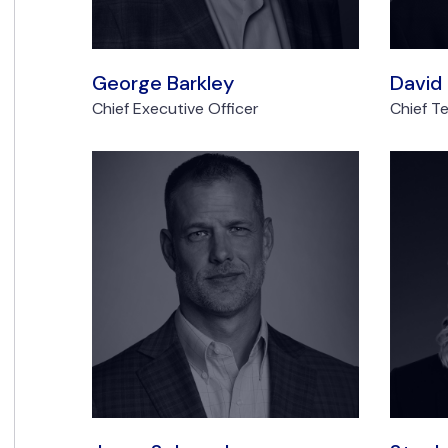
George Barkley
David
Chief Executive Officer
Chief T