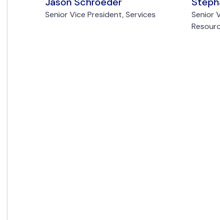
Jason Schroeder
Steph
Senior Vice President, Services
Senior 
Resour