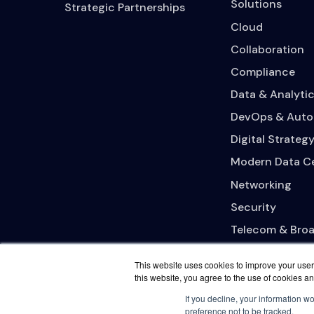
Solutions
Strategic Partnerships
Cloud
Collaboration
Compliance
Data & Analytic
DevOps & Auto
Digital Strateg
Modern Data C
Networking
Security
Telecom & Bro
This website uses cookies to improve your user 
this website, you agree to the use of cookies an
If you decline, your information w
preference not to be tracked.