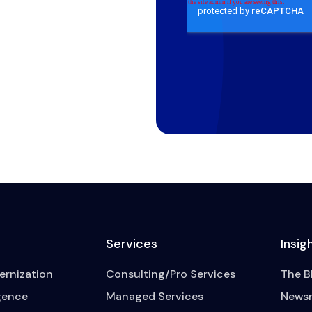
Services
Insig
rnization
Consulting/Pro Services
The B
igence
Managed Services
News