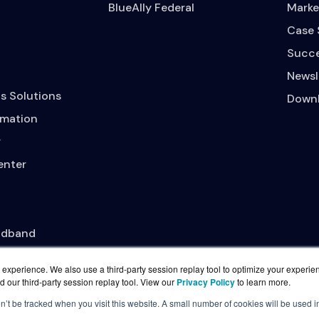
BlueAlly Federal
Marke
Case 
Succe
Newsl
s Solutions
Downl
mation
y
enter
adband
experience. We also use a third-party session replay tool to optimize your experie
d our third-party session replay tool. View our
Privacy Policy
to learn more.
on’t be tracked when you visit this website. A small number of cookies will be used