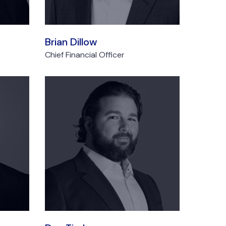
Brian Dillow
Chief Financial Officer