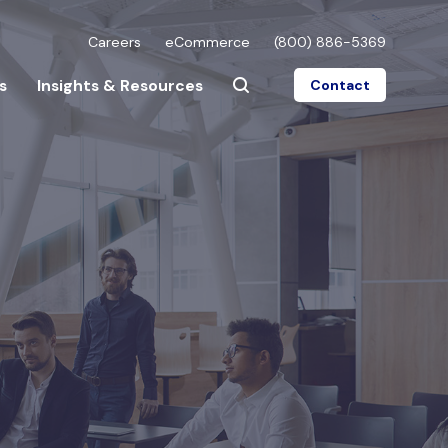
Careers
eCommerce
(800) 886-5369
s
Insights & Resources
Contact