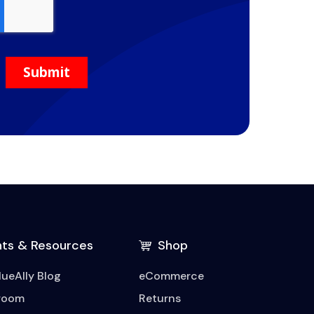
hts & Resources
Shop
lueAlly Blog
eCommerce
room
Returns