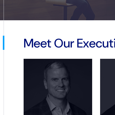
Meet Our Execut