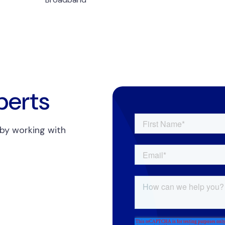
perts
 by working with