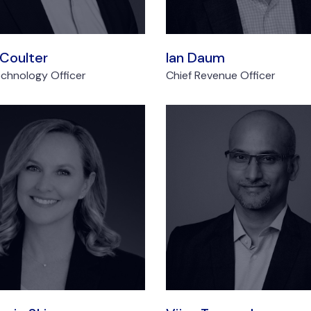
 Coulter
Ian Daum
echnology Officer
Chief Revenue Officer