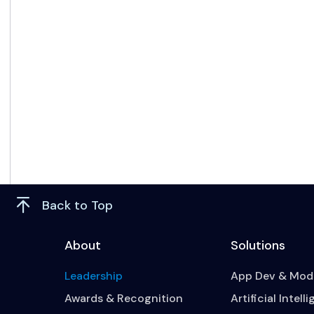
Back to Top
About
Solutions
Leadership
App Dev & Mode
Awards & Recognition
Artificial Intell