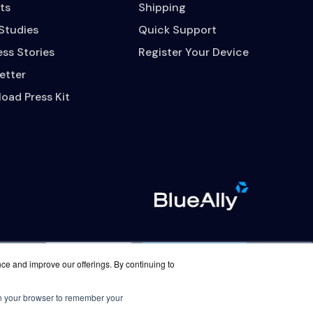
ts
Shipping
Studies
Quick Support
ss Stories
Register Your Device
etter
oad Press Kit
Contact Us
Careers
nce and improve our offerings. By continuing to
 in your browser to remember your