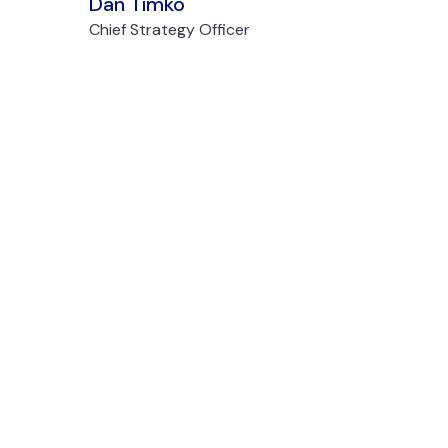
Dan Timko
Chief Strategy Officer