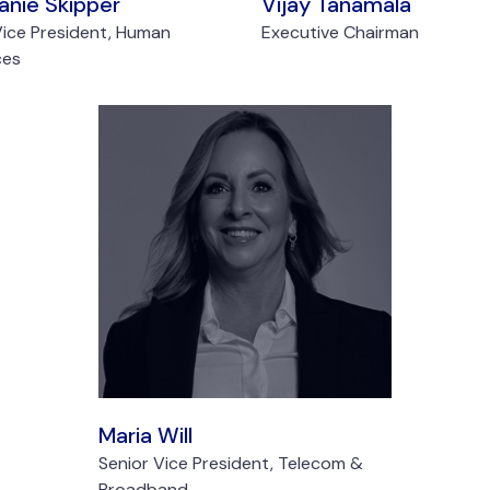
anie Skipper
Vijay Tanamala
Vice President, Human
Executive Chairman
ces
Maria Will
Senior Vice President, Telecom &
Broadband