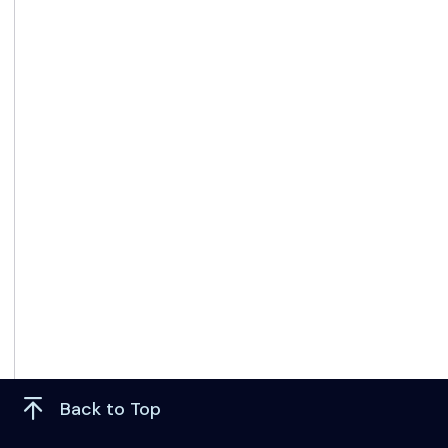
Back to Top