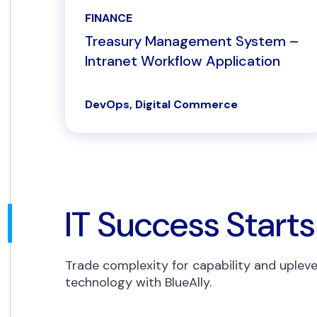
FINANCE
Treasury Management System –
Intranet Workflow Application
DevOps, Digital Commerce
IT Success Starts
Trade complexity for capability and upleve
technology with BlueAlly.