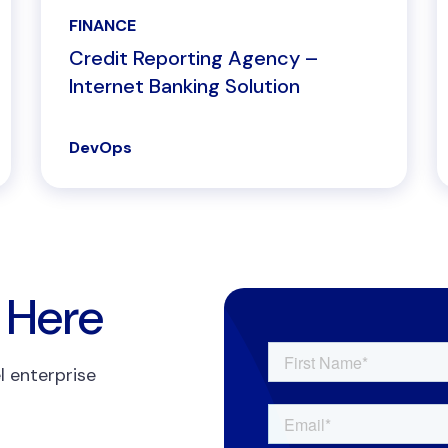
FINANCE
Credit Reporting Agency –
Internet Banking Solution
DevOps
 Here
l enterprise