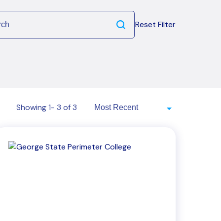
Reset Filter
Showing 1- 3 of 3