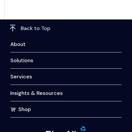
Back to Top
About
Solutions
Services
Insights & Resources
Shop