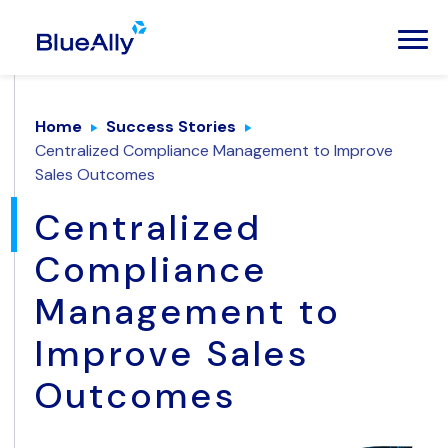
Home
Success Stories
Centralized Compliance Management to Improve
Sales Outcomes
Centralized
Compliance
Management to
Improve Sales
Outcomes