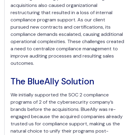
acquisitions also caused organizational
restructuring that resulted in a loss of internal
compliance program support. As our client
pursued new contracts and certifications, its
compliance demands escalated, causing additional
operational complexities. These challenges created
a need to centralize compliance management to
improve auditing processes and resulting sales
outcomes.
The BlueAlly Solution
We initially supported the SOC 2 compliance
programs of 2 of the cybersecurity company’s
brands before the acquisitions. BlueAlly was re-
engaged because the acquired companies already
trusted us for compliance support, making us the
natural choice to unify their programs post-