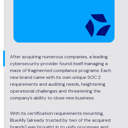
After acquiring numerous companies, a leading
cybersecurity provider found itself managing a
maze of fragmented compliance programs. Each
new brand came with its own unique SOC 2
requirements and auditing needs, heightening
operational challenges and threatening the
company’s ability to close new business.
With its certification requirements mounting,
BlueAlly (already trusted by two of the acquired
brands) was brought in to unify processes and