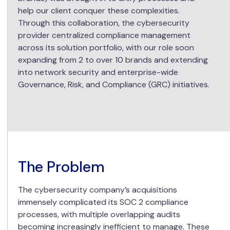
help our client conquer these complexities.
Through this collaboration, the cybersecurity
provider centralized compliance management
across its solution portfolio, with our role soon
expanding from 2 to over 10 brands and extending
into network security and enterprise-wide
Governance, Risk, and Compliance (GRC) initiatives.
The Problem
The cybersecurity company’s acquisitions
immensely complicated its SOC 2 compliance
processes, with multiple overlapping audits
becoming increasingly inefficient to manage. These