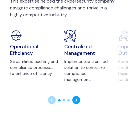
This expertise helped the cybersecurity company
navigate compliance challenges and thrive in a
highly competitive industry.
Operational
Centralized
Imp
Efficiency
Management
Out
Streamlined auditing and
Implemented a unified
Redu
compliance processes
solution to centralize
creat
to enhance efficiency.
compliance
busi
management.
read