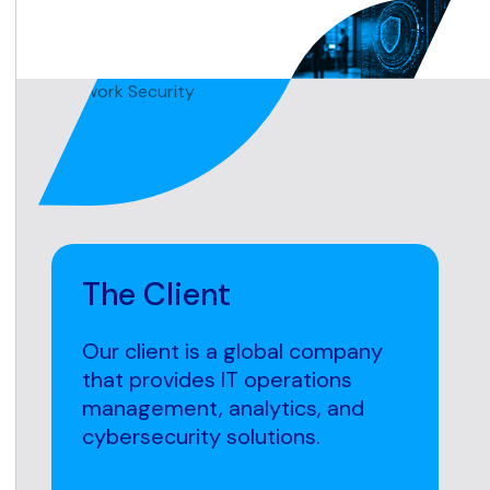
The Client
Our client is a global company
that provides IT operations
management, analytics, and
cybersecurity solutions.