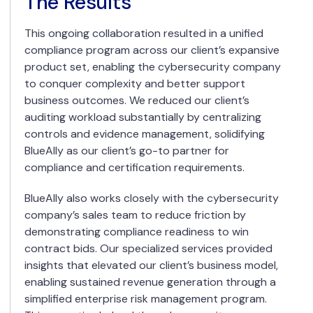
The Results
This ongoing collaboration resulted in a unified
compliance program across our client’s expansive
product set, enabling the cybersecurity company
to conquer complexity and better support
business outcomes. We reduced our client’s
auditing workload substantially by centralizing
controls and evidence management, solidifying
BlueAlly as our client’s go-to partner for
compliance and certification requirements.
BlueAlly also works closely with the cybersecurity
company’s sales team to reduce friction by
demonstrating compliance readiness to win
contract bids. Our specialized services provided
insights that elevated our client’s business model,
enabling sustained revenue generation through a
simplified enterprise risk management program.