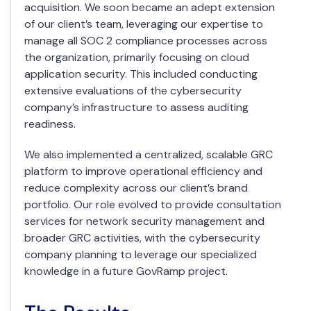
acquisition. We soon became an adept extension
of our client’s team, leveraging our expertise to
manage all SOC 2 compliance processes across
the organization, primarily focusing on cloud
application security. This included conducting
extensive evaluations of the cybersecurity
company’s infrastructure to assess auditing
readiness.
We also implemented a centralized, scalable GRC
platform to improve operational efficiency and
reduce complexity across our client’s brand
portfolio. Our role evolved to provide consultation
services for network security management and
broader GRC activities, with the cybersecurity
company planning to leverage our specialized
knowledge in a future GovRamp project.