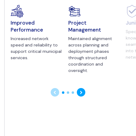
Improved
Project
Juni
Performance
Management
Spec
know
Increased network
Maintained alignment
seam
speed and reliability to
across planning and
into 
support critical municipal
deployment phases
netw
services.
through structured
coordination and
oversight.