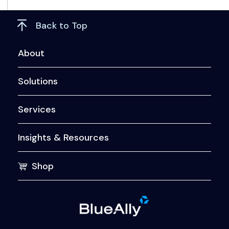
Back to Top
About
Solutions
Services
Insights & Resources
Shop