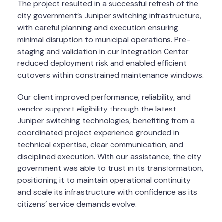
The project resulted in a successful refresh of the
city government’s Juniper switching infrastructure,
with careful planning and execution ensuring
minimal disruption to municipal operations. Pre-
staging and validation in our Integration Center
reduced deployment risk and enabled efficient
cutovers within constrained maintenance windows.
Our client improved performance, reliability, and
vendor support eligibility through the latest
Juniper switching technologies, benefiting from a
coordinated project experience grounded in
technical expertise, clear communication, and
disciplined execution. With our assistance, the city
government was able to trust in its transformation,
positioning it to maintain operational continuity
and scale its infrastructure with confidence as its
citizens’ service demands evolve.