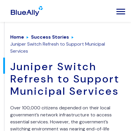
Home
Success Stories
Juniper Switch Refresh to Support Municipal
Services
Juniper Switch
Refresh to Support
Municipal Services
Over 100,000 citizens depended on their local
government’s network infrastructure to access
essential services. However, the government’s
switching environment was nearing end-of-life