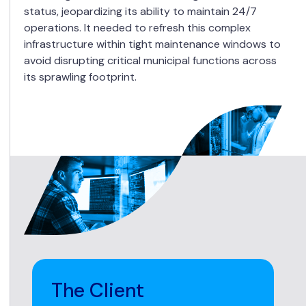
status, jeopardizing its ability to maintain 24/7
operations. It needed to refresh this complex
infrastructure within tight maintenance windows to
avoid disrupting critical municipal functions across
its sprawling footprint.
The Client