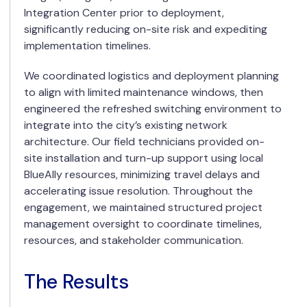
Integration Center prior to deployment,
significantly reducing on-site risk and expediting
implementation timelines.
We coordinated logistics and deployment planning
to align with limited maintenance windows, then
engineered the refreshed switching environment to
integrate into the city’s existing network
architecture. Our field technicians provided on-
site installation and turn-up support using local
BlueAlly resources, minimizing travel delays and
accelerating issue resolution. Throughout the
engagement, we maintained structured project
management oversight to coordinate timelines,
resources, and stakeholder communication.
The Results