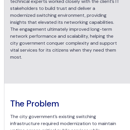
technical experts worked closely with the client’s IT
stakeholders to build trust and deliver a
modernized switching environment, providing
insights that elevated its networking capabilities.
The engagement ultimately improved long-term
network performance and scalability, helping the
city government conquer complexity and support
vital services for its citizens when they need them
most.
The Problem
The city government’s existing switching
infrastructure required modernization to maintain