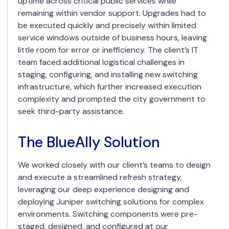
uptime across critical public services while
remaining within vendor support. Upgrades had to
be executed quickly and precisely within limited
service windows outside of business hours, leaving
little room for error or inefficiency. The client’s IT
team faced additional logistical challenges in
staging, configuring, and installing new switching
infrastructure, which further increased execution
complexity and prompted the city government to
seek third-party assistance.
The BlueAlly Solution
We worked closely with our client’s teams to design
and execute a streamlined refresh strategy,
leveraging our deep experience designing and
deploying Juniper switching solutions for complex
environments. Switching components were pre-
staged, designed, and configured at our