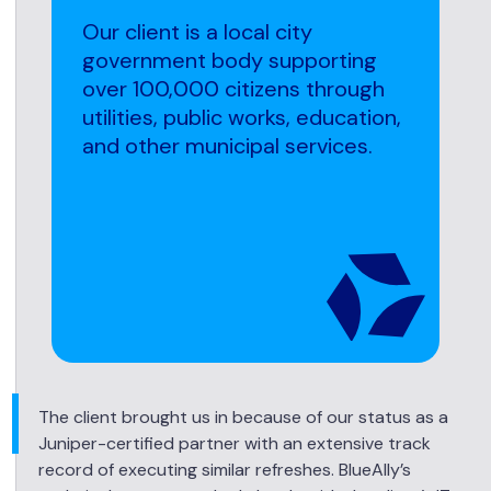
Our client is a local city
government body supporting
over 100,000 citizens through
utilities, public works, education,
and other municipal services.
The client brought us in because of our status as a
Juniper-certified partner with an extensive track
record of executing similar refreshes. BlueAlly’s