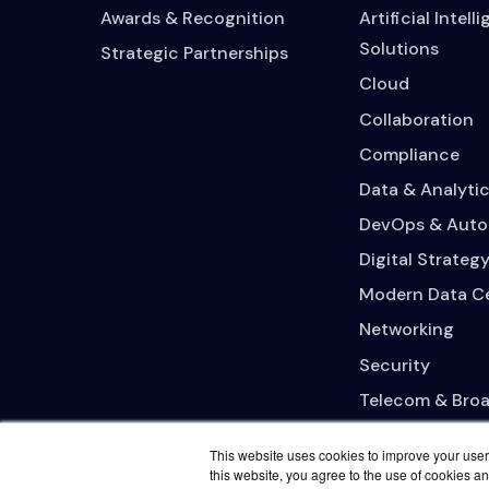
Awards & Recognition
Artificial Intell
Solutions
Strategic Partnerships
Cloud
Collaboration
Compliance
Data & Analytic
DevOps & Auto
Digital Strateg
Modern Data C
Networking
Security
Telecom & Bro
This website uses cookies to improve your user 
this website, you agree to the use of cookies an