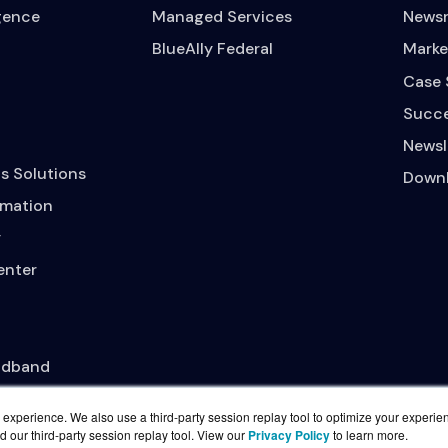
igence
Managed Services
News
BlueAlly Federal
Marke
Case 
Succe
Newsl
s Solutions
Downl
mation
y
enter
adband
experience. We also use a third-party session replay tool to optimize your experie
d our third-party session replay tool. View our
Privacy Policy
to learn more.