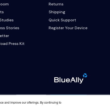
room
Returns
ts
Shipping
Studies
Quick Support
ss Stories
Register Your Device
etter
oad Press Kit
Contact Us
Careers
nce and improve our offerings. By continuing to