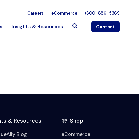
Careers
eCommerce
(800) 886-5369
s
Insights & Resources
Contact
hts & Resources
Shop
lueAlly Blog
eCommerce