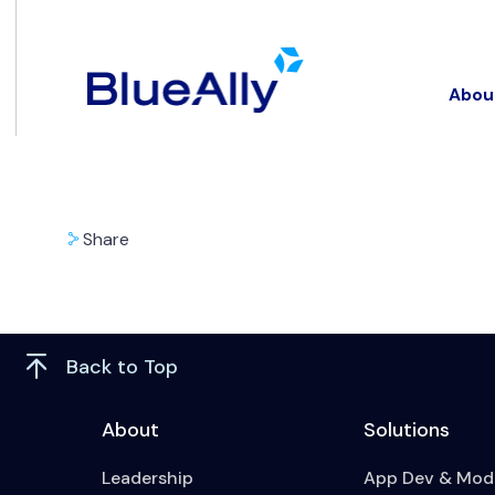
Abou
Share
Back to Top
About
Solutions
Leadership
App Dev & Mode