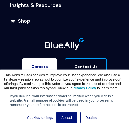
Insights & Resources
Shop
Contact Us
Careers
This website uses cookies to improve your user experience. We also use a
third-party session replay tool to optimize your experience and improve our
offerings. By continuing to this website, you agree to the use of cookies and
our third-party session replay tool. View our
Privacy Policy
to learn more.
If you decline, your information won’t be tracked when you visit this
website. A small number of cookies will be used in your browser to
Terms of Service
Legal & Privacy
Trust Center
remember your preference not to be tracked.
© Copyright BlueAlly 2026. All rights reserved.
Cookies settings
Accept
Decline
(800) 886-5369