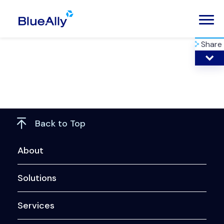
Share
Back to Top
About
Solutions
Services