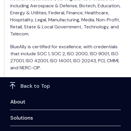
including Aerospace & Defense, Biotech, Education,
Energy & Utilities, Federal, Finance, Healthcare,
Hospitality, Legal, Manufacturing, Media, Non-Profit,
Retail, State & Local Government, Technology, and
Telecom.
BlueAlly is certified for excellence, with credentials
that include SOC 1, SOC 2, ISO 2000, ISO 9001, ISO
27001, ISO 42001, ISO 14001, ISO 20243, PCI, CMMI,
and NERC-CIP.
Back to Top
About
Solutions