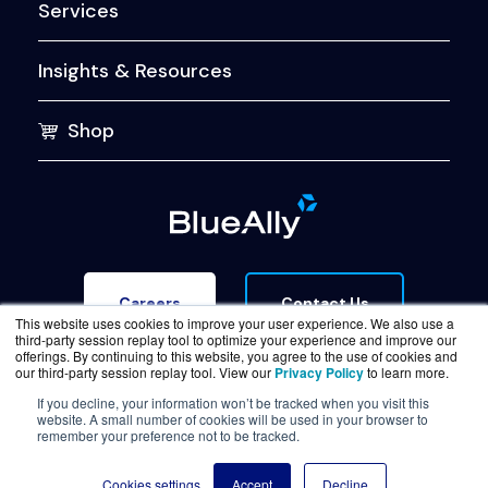
Services
Insights & Resources
Shop
Contact Us
Careers
This website uses cookies to improve your user experience. We also use a
third-party session replay tool to optimize your experience and improve our
offerings. By continuing to this website, you agree to the use of cookies and
our third-party session replay tool. View our
Privacy Policy
to learn more.
If you decline, your information won’t be tracked when you visit this
website. A small number of cookies will be used in your browser to
Terms of Service
Legal & Privacy
Trust Center
remember your preference not to be tracked.
© Copyright BlueAlly 2026. All rights reserved.
Cookies settings
Accept
Decline