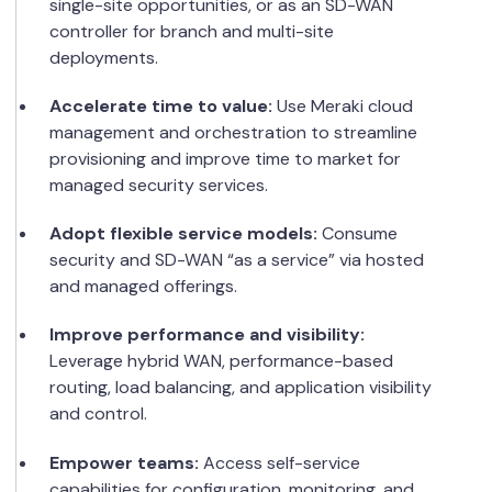
single-site opportunities, or as an SD-WAN
controller for branch and multi-site
deployments.
Accelerate time to value:
Use Meraki cloud
management and orchestration to streamline
provisioning and improve time to market for
managed security services.
Adopt flexible service models:
Consume
security and SD-WAN “as a service” via hosted
and managed offerings.
Improve performance and visibility:
Leverage hybrid WAN, performance-based
routing, load balancing, and application visibility
and control.
Empower teams:
Access self-service
capabilities for configuration, monitoring, and