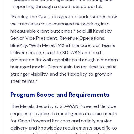
reporting through a cloud-based portal.
“Earning the Cisco designation underscores how
we translate cloud-managed networking into
measurable client outcomes,” said Jill Kavalsky,
Senior Vice President, Revenue Operations,
BlueAlly. “With Meraki MX at the core, our teams
deliver secure, scalable SD-WAN and next-
generation firewall capabilities through a modern,
managed model. Clients gain faster time to value,
stronger visibility, and the flexibility to grow on
their terms.”
Program Scope and Requirements
The Meraki Security & SD-WAN Powered Service
requires providers to meet general requirements
for Cisco Powered Services and satisfy service
delivery and knowledge requirements specific to