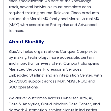
each specialization. As part of the knowledge
track, several individuals must complete each
required training course. Relevant Cisco products
include the Meraki MX family and Meraki virtual MX
(vMX) with associated Enterprise and Advanced
licenses.
About BlueAlly
BlueAlly helps organizations Conquer Complexity
by making technology more accessible, certain,
and impactful for every client. Our portfolio spans
Managed Services, Professional Services,
Embedded Staffing, and an Integration Center, with
24x7x365 support across MSP, MSSP, NOC, and
SOC operations.
We deliver outcomes across Cybersecurity, AI,
Data & Analytics, Cloud, Modern Data Center, and
Network Automation, serving clients in industries