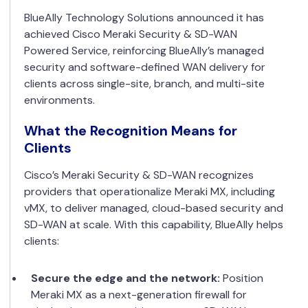
BlueAlly Technology Solutions announced it has
achieved Cisco Meraki Security & SD-WAN
Powered Service, reinforcing BlueAlly’s managed
security and software-defined WAN delivery for
clients across single-site, branch, and multi-site
environments.
What the Recognition Means for
Clients
Cisco’s Meraki Security & SD-WAN recognizes
providers that operationalize Meraki MX, including
vMX, to deliver managed, cloud-based security and
SD-WAN at scale. With this capability, BlueAlly helps
clients:
Secure the edge and the network:
Position
Meraki MX as a next-generation firewall for