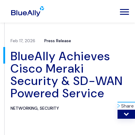
Feb 17, 2026
Press Release
BlueAlly Achieves
Cisco Meraki
Security & SD-WAN
Powered Service
Share
NETWORKING, SECURITY