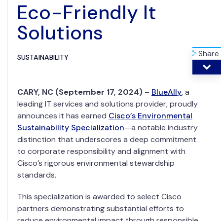
Eco-Friendly It
Solutions
Share
SUSTAINABILITY
CARY, NC (September 17, 2024)
–
BlueAlly
, a
leading IT services and solutions provider, proudly
announces it has earned
Cisco’s Environmental
Sustainability Specialization
—a notable industry
distinction that underscores a deep commitment
to corporate responsibility and alignment with
Cisco’s rigorous environmental stewardship
standards.
This specialization is awarded to select Cisco
partners demonstrating substantial efforts to
reduce environmental impact through responsible