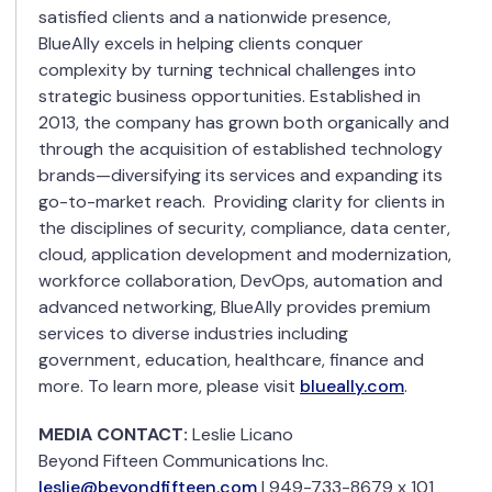
satisfied clients and a nationwide presence,
BlueAlly excels in helping clients conquer
complexity by turning technical challenges into
strategic business opportunities. Established in
2013, the company has grown both organically and
through the acquisition of established technology
brands—diversifying its services and expanding its
go-to-market reach. Providing clarity for clients in
the disciplines of security, compliance, data center,
cloud, application development and modernization,
workforce collaboration, DevOps, automation and
advanced networking, BlueAlly provides premium
services to diverse industries including
government, education, healthcare, finance and
more. To learn more, please visit
blueally.com
.
MEDIA CONTACT:
Leslie Licano
Beyond Fifteen Communications Inc.
leslie@beyondfifteen.com
| 949-733-8679 x 101