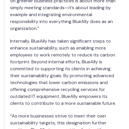
on greener business practices is about more than
simply meeting standards—it’s about leading by
example and integrating environmental
responsibility into everything BlueAlly does as an
organization.”
Internally, BlueAlly has taken significant steps to
enhance sustainability, such as enabling more
employees to work remotely to reduce its carbon
footprint. Beyond internal efforts, BlueAlly is
committed to supporting its clients in achieving
their sustainability goals. By promoting advanced
technologies that lower carbon emissions and
offering comprehensive recycling services for
outdated IT equipment, BlueAlly empowers its
clients to contribute to a more sustainable future.
“As more businesses strive to meet their own
sustainability targets, this designation further