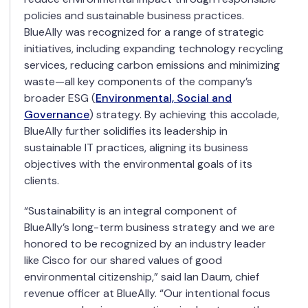
policies and sustainable business practices.
BlueAlly was recognized for a range of strategic
initiatives, including expanding technology recycling
services, reducing carbon emissions and minimizing
waste—all key components of the company’s
broader ESG (
Environmental, Social and
Governance
) strategy. By achieving this accolade,
BlueAlly further solidifies its leadership in
sustainable IT practices, aligning its business
objectives with the environmental goals of its
clients.
“Sustainability is an integral component of
BlueAlly’s long-term business strategy and we are
honored to be recognized by an industry leader
like Cisco for our shared values of good
environmental citizenship,” said Ian Daum, chief
revenue officer at BlueAlly. “Our intentional focus