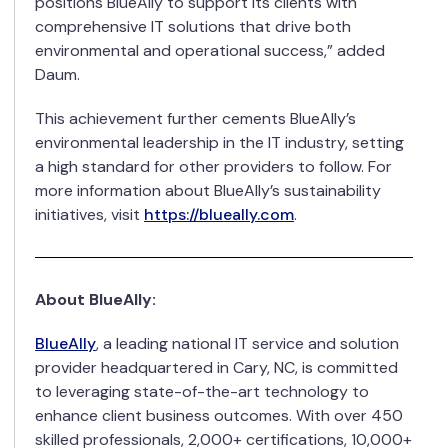
positions BlueAlly to support its clients with
comprehensive IT solutions that drive both
environmental and operational success,” added
Daum.
This achievement further cements BlueAlly’s
environmental leadership in the IT industry, setting
a high standard for other providers to follow. For
more information about BlueAlly’s sustainability
initiatives, visit
https://blueally.com
.
About BlueAlly:
BlueAlly
, a leading national IT service and solution
provider headquartered in Cary, NC, is committed
to leveraging state-of-the-art technology to
enhance client business outcomes. With over 450
skilled professionals, 2,000+ certifications, 10,000+