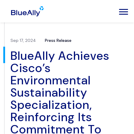
Sep 17, 2024
Press Release
BlueAlly Achieves
Cisco’s
Environmental
Sustainability
Specialization,
Reinforcing Its
Commitment To