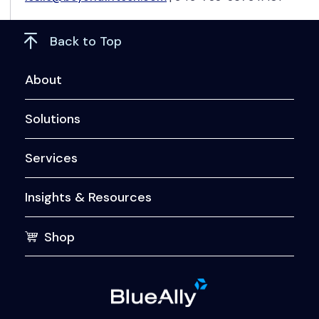
Back to Top
About
Solutions
Services
Insights & Resources
Shop