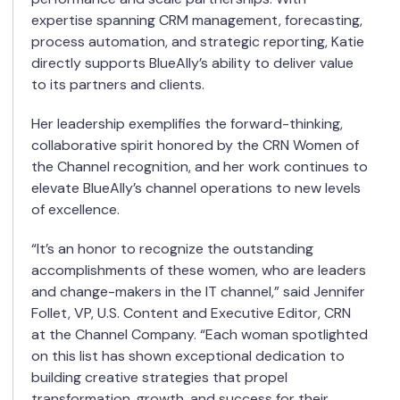
expertise spanning CRM management, forecasting,
process automation, and strategic reporting, Katie
directly supports BlueAlly’s ability to deliver value
to its partners and clients.
Her leadership exemplifies the forward-thinking,
collaborative spirit honored by the CRN Women of
the Channel recognition, and her work continues to
elevate BlueAlly’s channel operations to new levels
of excellence.
“It’s an honor to recognize the outstanding
accomplishments of these women, who are leaders
and change-makers in the IT channel,” said Jennifer
Follet, VP, U.S. Content and Executive Editor, CRN
at the Channel Company. “Each woman spotlighted
on this list has shown exceptional dedication to
building creative strategies that propel
transformation, growth, and success for their