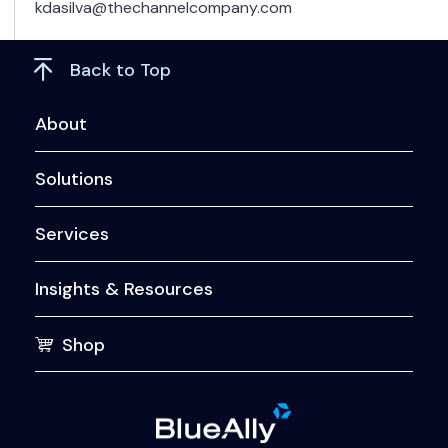
kdasilva@thechannelcompany.com
Back to Top
About
Solutions
Services
Insights & Resources
Shop