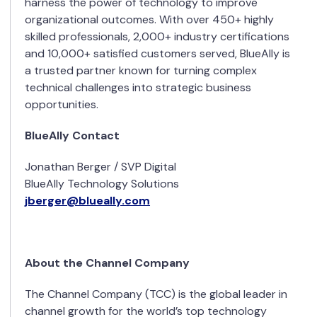
harness the power of technology to improve
organizational outcomes. With over 450+ highly
skilled professionals, 2,000+ industry certifications
and 10,000+ satisfied customers served, BlueAlly is
a trusted partner known for turning complex
technical challenges into strategic business
opportunities.
BlueAlly Contact
Jonathan Berger / SVP Digital
BlueAlly Technology Solutions
jberger@blueally.com
About the Channel Company
The Channel Company (TCC) is the global leader in
channel growth for the world’s top technology