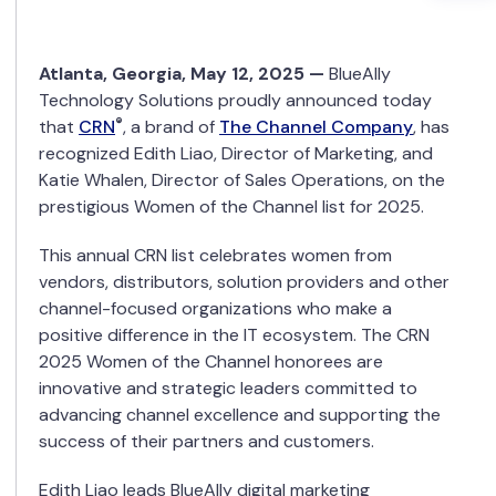
Atlanta
,
Georgia
,
May 12
, 2025 —
BlueAlly
Technology Solutions proudly announced today
®
that
CRN
, a brand of
The Channel Company
, has
recognized Edith Liao, Director of Marketing, and
Katie Whalen, Director of Sales Operations, on the
prestigious Women of the Channel list for 2025.
This annual CRN list celebrates women from
vendors, distributors, solution providers and other
channel-focused organizations who make a
positive difference in the IT ecosystem. The CRN
2025 Women of the Channel honorees are
innovative and strategic leaders committed to
advancing channel excellence and supporting the
success of their partners and customers.
Edith Liao leads BlueAlly digital marketing