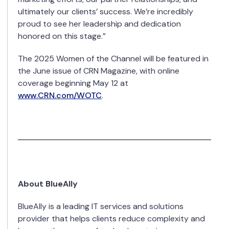
ultimately our clients’ success. We’re incredibly
proud to see her leadership and dedication
honored on this stage.”
The 2025 Women of the Channel will be featured in
the June issue of CRN Magazine, with online
coverage beginning May 12 at
www.CRN.com/WOTC
.
About BlueAlly
BlueAlly is a leading IT services and solutions
provider that helps clients reduce complexity and