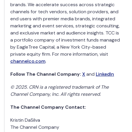
brands. We accelerate success across strategic
channels for tech vendors, solution providers, and
end users with premier media brands, integrated
marketing and event services, strategic consulting,
and exclusive market and audience insights. TCC is
a portfolio company of investment funds managed
by EagleTree Capital, a New York City-based
private equity firm. For more information, visit
channelco.com
.
Follow The Channel Company:
X
and
LinkedIn
© 2025. CRN is a registered trademark of The
Channel Company, Inc. All rights reserved.
The Channel Company Contact:
Kristin DaSilva
The Channel Company