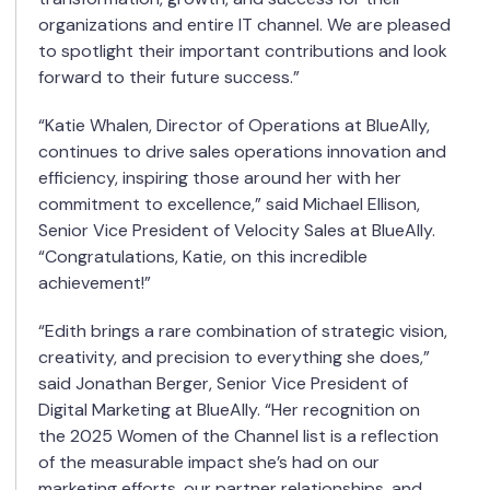
organizations and entire IT channel. We are pleased
to spotlight their important contributions and look
forward to their future success.”
“Katie Whalen, Director of Operations at BlueAlly,
continues to drive sales operations innovation and
efficiency, inspiring those around her with her
commitment to excellence,” said Michael Ellison,
Senior Vice President of Velocity Sales at BlueAlly.
“Congratulations, Katie, on this incredible
achievement!”
“Edith brings a rare combination of strategic vision,
creativity, and precision to everything she does,”
said Jonathan Berger, Senior Vice President of
Digital Marketing at BlueAlly. “Her recognition on
the 2025 Women of the Channel list is a reflection
of the measurable impact she’s had on our
marketing efforts, our partner relationships, and