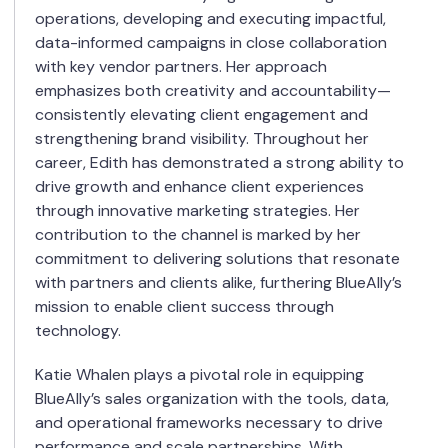
operations, developing and executing impactful,
data-informed campaigns in close collaboration
with key vendor partners. Her approach
emphasizes both creativity and accountability—
consistently elevating client engagement and
strengthening brand visibility. Throughout her
career, Edith has demonstrated a strong ability to
drive growth and enhance client experiences
through innovative marketing strategies. Her
contribution to the channel is marked by her
commitment to delivering solutions that resonate
with partners and clients alike, furthering BlueAlly’s
mission to enable client success through
technology.
Katie Whalen plays a pivotal role in equipping
BlueAlly’s sales organization with the tools, data,
and operational frameworks necessary to drive
performance and scale partnerships. With