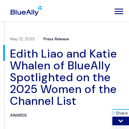
May 12, 2025
Press Release
Edith Liao and Katie
Whalen of BlueAlly
Spotlighted on the
2025 Women of the
Channel List
Share
AWARDS