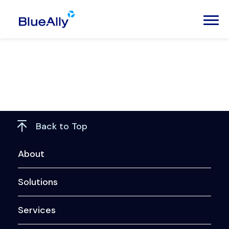
Back to Top
About
Solutions
Services