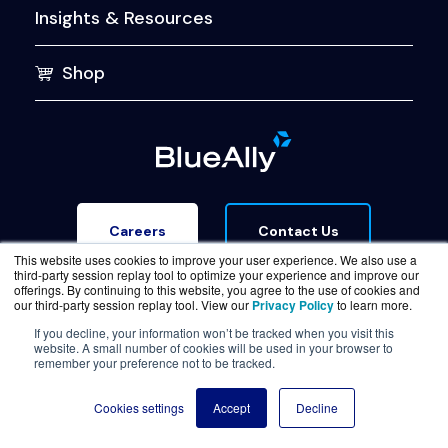
Insights & Resources
Shop
Contact Us
Careers
This website uses cookies to improve your user experience. We also use a
third-party session replay tool to optimize your experience and improve our
offerings. By continuing to this website, you agree to the use of cookies and
our third-party session replay tool. View our
Privacy Policy
to learn more.
If you decline, your information won’t be tracked when you visit this
website. A small number of cookies will be used in your browser to
Terms of Service
Legal & Privacy
Trust Center
remember your preference not to be tracked.
© Copyright BlueAlly 2026. All rights reserved.
Cookies settings
Accept
Decline
(800) 886-5369