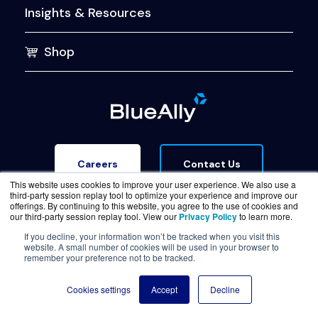
Insights & Resources
Shop
Contact Us
Careers
This website uses cookies to improve your user experience. We also use a
third-party session replay tool to optimize your experience and improve our
offerings. By continuing to this website, you agree to the use of cookies and
our third-party session replay tool. View our
Privacy Policy
to learn more.
If you decline, your information won’t be tracked when you visit this
website. A small number of cookies will be used in your browser to
Terms of Service
Legal & Privacy
Trust Center
remember your preference not to be tracked.
© Copyright BlueAlly 2026. All rights reserved.
Cookies settings
Accept
Decline
(800) 886-5369