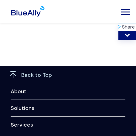
Share
Back to Top
About
Solutions
Services