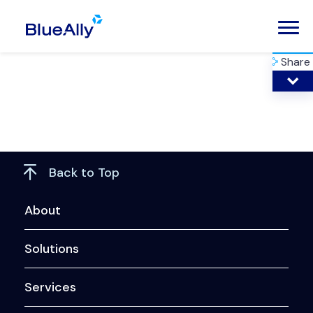
Share
Back to Top
About
Solutions
Services