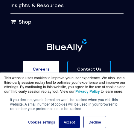
Insights & Resources
Shop
Contact Us
Careers
This website uses cookies to improve your user experience. We also use a
third-party session replay tool to optimize your experience and improve our
offerings. By continuing to this website, you agree to the use of cookies and
our third-party session replay tool. View our
Privacy Policy
to learn more.
If you decline, your information won’t be tracked when you visit this
website. A small number of cookies will be used in your browser to
Terms of Service
Legal & Privacy
Trust Center
remember your preference not to be tracked.
© Copyright BlueAlly 2026. All rights reserved.
Cookies settings
Accept
Decline
(800) 886-5369