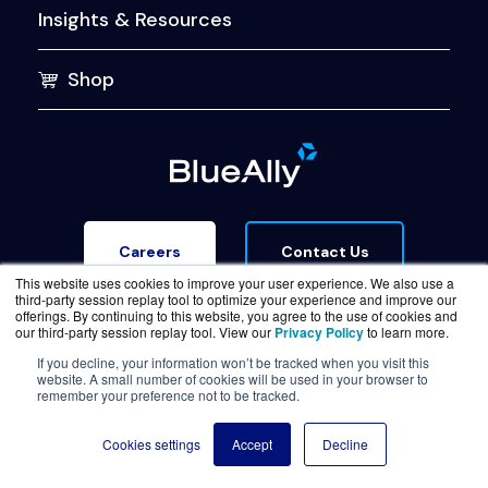
Insights & Resources
Shop
Contact Us
Careers
This website uses cookies to improve your user experience. We also use a
third-party session replay tool to optimize your experience and improve our
offerings. By continuing to this website, you agree to the use of cookies and
our third-party session replay tool. View our
Privacy Policy
to learn more.
If you decline, your information won’t be tracked when you visit this
website. A small number of cookies will be used in your browser to
Terms of Service
Legal & Privacy
Trust Center
remember your preference not to be tracked.
© Copyright BlueAlly 2026. All rights reserved.
Cookies settings
Accept
Decline
(800) 886-5369