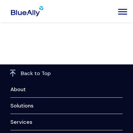
Back to Top
About
Solutions
Services