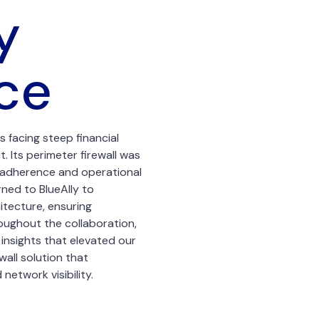
y
ce
 facing steep financial
t. Its perimeter firewall was
y adherence and operational
rned to BlueAlly to
itecture, ensuring
oughout the collaboration,
insights that elevated our
wall solution that
etwork visibility.