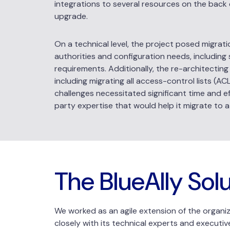
integrations to several resources on the back 
upgrade.
On a technical level, the project posed migrati
authorities and configuration needs, including
requirements. Additionally, the re-architectin
including migrating all access-control lists (A
challenges necessitated significant time and eff
party expertise that would help it migrate to a
The BlueAlly Sol
We worked as an agile extension of the organiza
closely with its technical experts and executiv