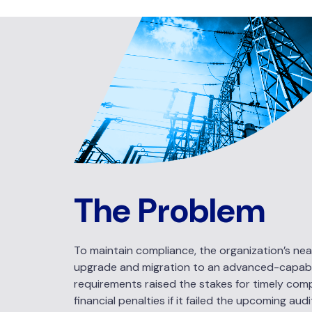
The Problem
To maintain compliance, the organization’s near
upgrade and migration to an advanced-capabili
requirements raised the stakes for timely comp
financial penalties if it failed the upcoming aud