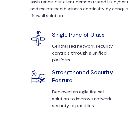
assistance, our client demonstrated its cyber 
and maintained business continuity by conque
firewall solution.
Single Pane of Glass
Centralized network security
controls through a unified
platform.
Strengthened Security
Posture
Deployed an agile firewall
solution to improve network
security capabilities.