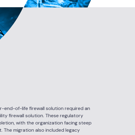
-end-of-life firewall solution required an
ty firewall solution. These regulatory
letion, with the organization facing steep
it. The migration also included legacy