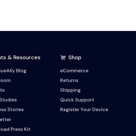
hts & Resources
Shop
lueAlly Blog
eCommerce
room
Returns
ts
Shipping
Studies
Quick Support
ss Stories
Register Your Device
etter
oad Press Kit