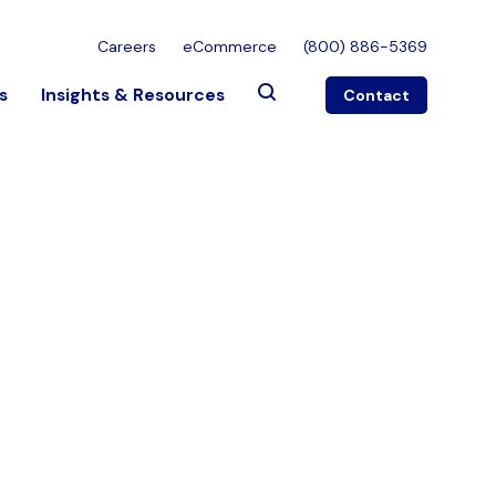
Careers
eCommerce
(800) 886-5369
s
Insights & Resources
Contact