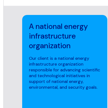
A national energy
infrastructure
organization
Our client is a national energy
infrastructure organization
responsible for advancing scientific
and technological initiatives in
support of national energy,
environmental, and security goals.