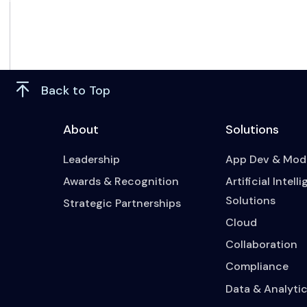
Back to Top
About
Solutions
Leadership
App Dev & Mode
Awards & Recognition
Artificial Intell
Solutions
Strategic Partnerships
Cloud
Collaboration
Compliance
Data & Analytic