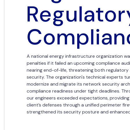
Regulator
Complian
A national energy infrastructure organization was
penalties if it failed an upcoming compliance audi
nearing end-of-life, threatening both regulator
security. The organization's technical experts tu
modernize and migrate its network security arch
compliance readiness under tight deadlines. Thr
our engineers exceeded expectations, providing 
client’s defenses through a unified perimeter fire
strengthened its security posture and enhanced n