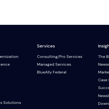
Services
Insig
rnization
Consulting/Pro Services
The B
igence
Managed Services
News
BlueAlly Federal
Marke
Case 
Succe
Newsl
s Solutions
Downl