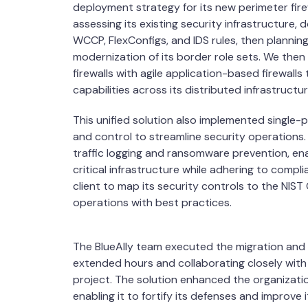
deployment strategy for its new perimeter fire
assessing its existing security infrastructure,
WCCP, FlexConfigs, and IDS rules, then planning
modernization of its border role sets. We then
firewalls with agile application-based firewall
capabilities across its distributed infrastructur
This unified solution also implemented single-
and control to streamline security operations. 
traffic logging and ransomware prevention, ena
critical infrastructure while adhering to comp
client to map its security controls to the NIST
operations with best practices.
The BlueAlly team executed the migration and
extended hours and collaborating closely with o
project. The solution enhanced the organizatio
enabling it to fortify its defenses and improve