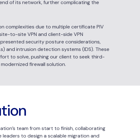
end of its network, further complicating the
on complexities due to multiple certificate PIV
 site-to-site VPN and client-side VPN
g presented security posture considerations,
CLs) and intrusion detection systems (IDS). These
ort to solve, pushing our client to seek third-
 modernized firewall solution.
ution
tion’s team from start to finish, collaborating
e leaders to design a scalable migration and