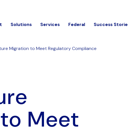
t
Solutions
Services
Federal
Success Storie
ture Migration to Meet Regulatory Compliance
ure
 to Meet