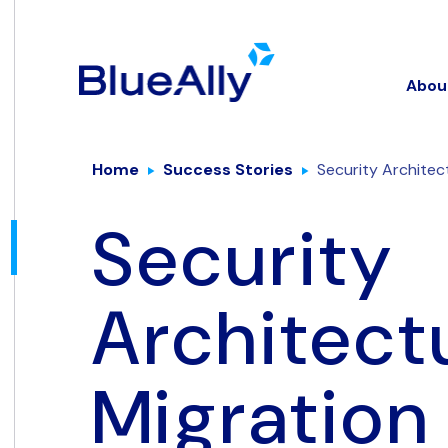
Abou
Home
Success Stories
Security Architec
Security
Architect
Migration