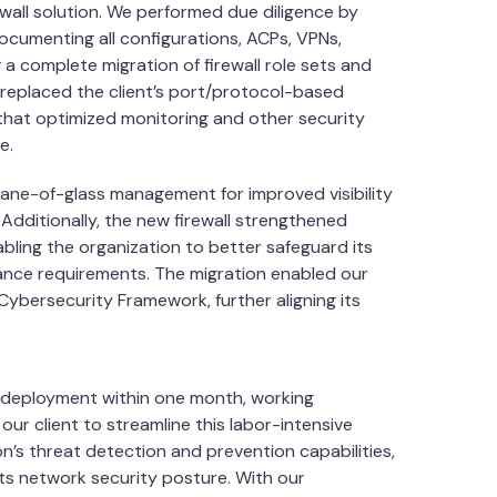
wall solution. We performed due diligence by
 documenting all configurations, ACPs, VPNs,
 a complete migration of firewall role sets and
 replaced the client’s port/protocol-based
s that optimized monitoring and other security
e.
pane-of-glass management for improved visibility
Additionally, the new firewall strengthened
bling the organization to better safeguard its
liance requirements. The migration enabled our
 Cybersecurity Framework, further aligning its
 deployment within one month, working
ur client to streamline this labor-intensive
n’s threat detection and prevention capabilities,
 its network security posture. With our