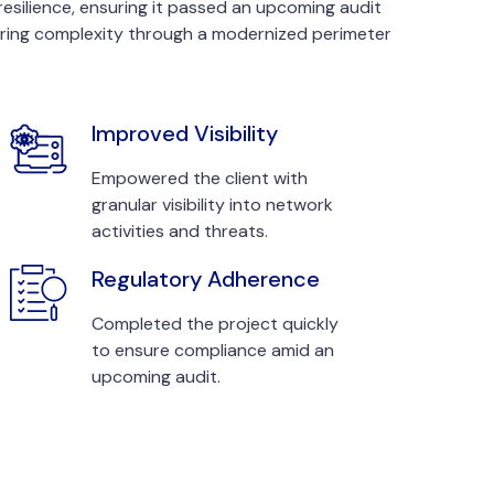
resilience, ensuring it passed an upcoming audit
ring complexity through a modernized perimeter
Improved Visibility
Empowered the client with
granular visibility into network
activities and threats.
Regulatory Adherence
Completed the project quickly
to ensure compliance amid an
upcoming audit.