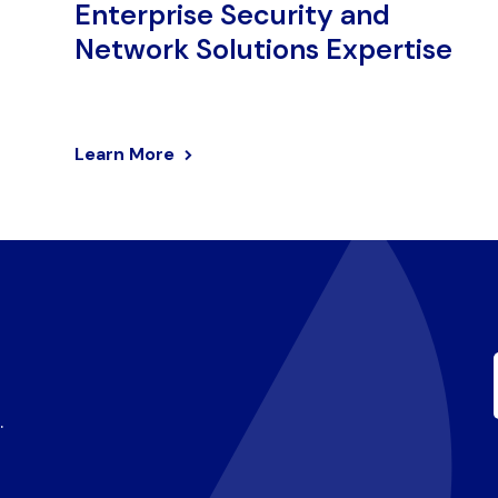
Enterprise Security and
Network Solutions Expertise
Learn More
.