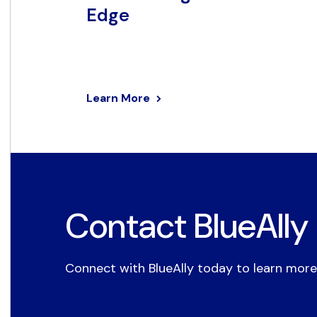
Edge
Learn More
Contact BlueAlly
Connect with BlueAlly today to learn more