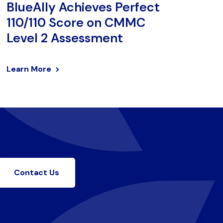
BlueAlly Achieves Perfect
110/110 Score on CMMC
Level 2 Assessment
Learn More
Contact Us