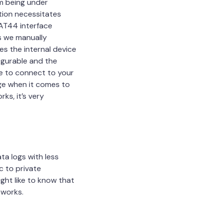
m being under
tion necessitates
NAT44 interface
ss we manually
s the internal device
figurable and the
le to connect to your
age when it comes to
ks, it’s very
ta logs with less
c to private
ght like to know that
tworks.