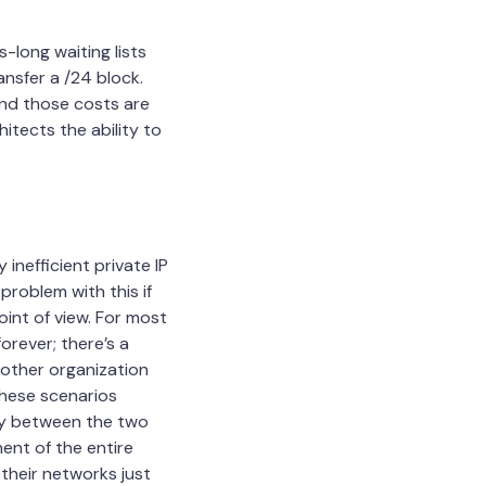
-long waiting lists
nsfer a /24 block.
and those costs are
itects the ability to
 inefficient private IP
problem with this if
oint of view. For most
orever; there’s a
another organization
these scenarios
ay between the two
ent of the entire
their networks just