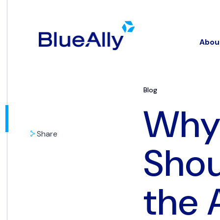
Abou
Blog
Why 
Share
Shou
the 