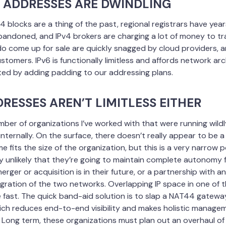
4 ADDRESSES ARE DWINDLING
4 blocks are a thing of the past, regional registrars have years
bandoned, and IPv4 brokers are charging a lot of money to tra
do come up for sale are quickly snagged by cloud providers, 
stomers. IPv6 is functionally limitless and affords network arch
ted by adding padding to our addressing plans.
DRESSES AREN’T LIMITLESS EITHER
umber of organizations I’ve worked with that were running wildly
ternally. On the surface, there doesn’t really appear to be a 
 fits the size of the organization, but this is a very narrow p
ery unlikely that they’re going to maintain complete autonomy f
erger or acquisition is in their future, or a partnership with 
gration of the two networks. Overlapping IP space in one of 
ast. The quick band-aid solution is to slap a NAT44 gatew
ch reduces end-to-end visibility and makes holistic managem
 Long term, these organizations must plan out an overhaul of 