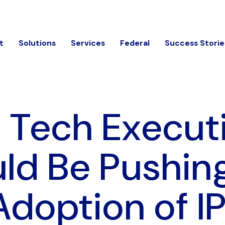
t
Solutions
Services
Federal
Success Storie
Tech Execut
ld Be Pushing
Adoption of I