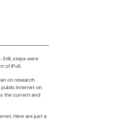
Still, steps were
t of IPv6.
gan on research
 public Internet on
as the current and
rnet. Here are just a