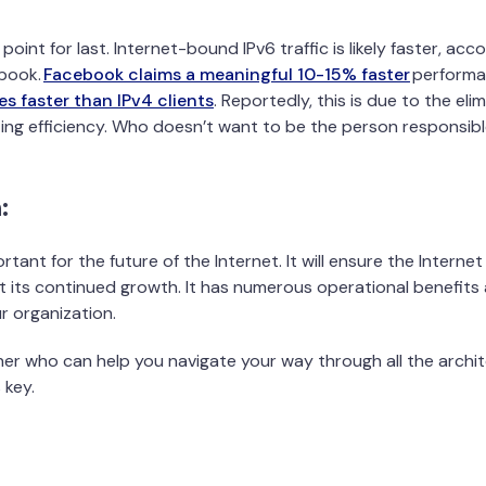
st point for last. Internet-bound IPv6 traffic is likely faster, ac
book.
Facebook claims a meaningful 10-15% faster
performa
mes faster than IPv4 clients
. Reportedly, this is due to the el
ing efficiency. Who doesn’t want to be the person responsibl
:
rtant for the future of the Internet. It will ensure the Intern
 its continued growth. It has numerous operational benefits
 organization.
ner who can help you navigate your way through all the archit
 key.