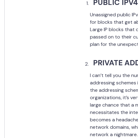
PUBLIC IPV
Unassigned public IPv
for blocks that get a
Large IP blocks that 
passed on to their cu
plan for the unexpec
PRIVATE AD
I can’t tell you the n
addressing schemes in
the addressing scheme
organizations, it’s v
large chance that a m
necessitates the inte
becomes a headache f
network domains, whi
network a nightmare.