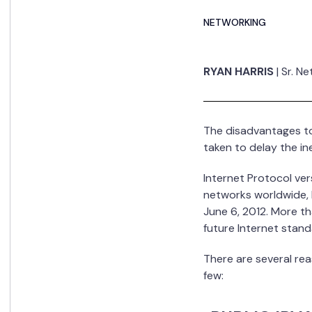
NETWORKING
RYAN HARRIS
|
Sr. N
The disadvantages to 
taken to delay the i
Internet Protocol ve
networks worldwide, l
June 6, 2012. More t
future Internet stand
There are several rea
few: