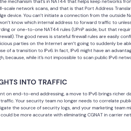
the mechanism that’s in NAT44 that helps keep networks fro
ll-scale network scans, and that is that Port Address Transla
ge device. You can’t initiate a connection from the outside 
won’t know which internal address to forward traffic to unle
rding or one-to-one NAT44 rules (UPnP aside, but that require
irewall). The good news is stateful firewall rules are easily con
cious parties on the Internet aren’t going to suddenly be ab
e of a transition to IPv6. In fact, IPv6 might have an advant
, because, while it’s not impossible to scan public IPv6 networ
IGHTS INTO TRAFFIC
nt on end-to-end addressing, a move to IPv6 brings richer da
’ traffic. Your security team no longer needs to correlate publi
tigate the source of security logs, and your marketing team mi
cs could be more accurate with eliminating CGNAT in carrier ne