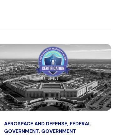
AEROSPACE AND DEFENSE, FEDERAL
GOVERNMENT, GOVERNMENT