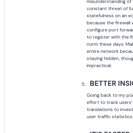
misunderstanding of 
constant threat of fu
statefulness on an ed
because the firewall 
configure port forwa
to register with the f
norm these days. Mali
entire network becaus
staying hidden, though
impractical.
BETTER INS
Going back to my poi
effort to track users
translations to inves
user traffic statisti