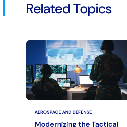
Related Topics
AEROSPACE AND DEFENSE
Modernizing the Tactical