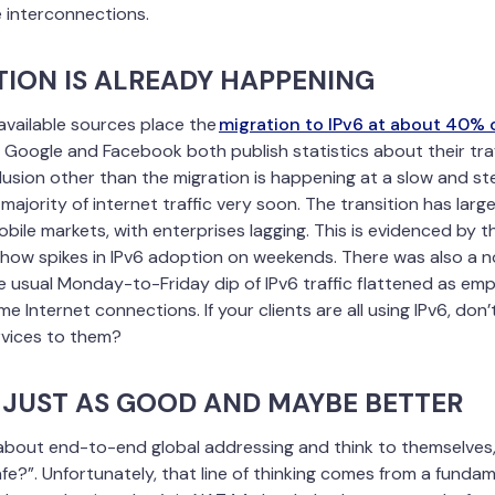
interconnections.
TION IS ALREADY HAPPENING
available sources place the
migration to IPv6 at about 40%
. Google and Facebook both publish statistics about their traff
usion other than the migration is happening at a slow and st
majority of internet traffic very soon. The transition has lar
obile markets, with enterprises lagging. This is evidenced by 
ow spikes in IPv6 adoption on weekends. There was also a no
usual Monday-to-Friday dip of IPv6 traffic flattened as em
 Internet connections. If your clients are all using IPv6, don’
rvices to them?
S JUST AS GOOD AND MAYBE BETTER
 about end-to-end global addressing and think to themselves,
afe?”. Unfortunately, that line of thinking comes from a funda