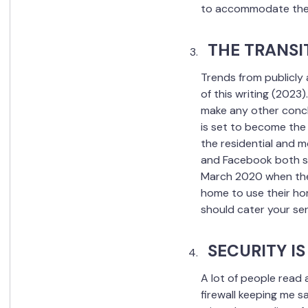
to accommodate the 
THE TRANSI
Trends from publicly 
of this writing (2023)
make any other concl
is set to become the 
the residential and m
and Facebook both sh
March 2020 when the 
home to use their home
should cater your se
SECURITY I
A lot of people read
firewall keeping me s