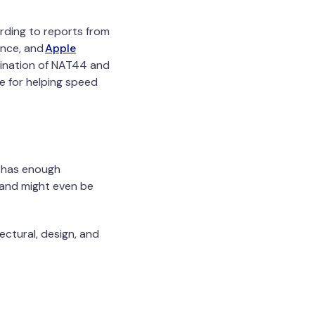
cording to reports from
nce, and
Apple
imination of NAT44 and
e for helping speed
et has enough
 and might even be
ectural, design, and