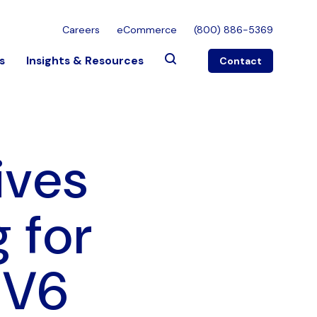
Careers
eCommerce
(800) 886-5369
s
Insights & Resources
Contact
ives
 for
PV6