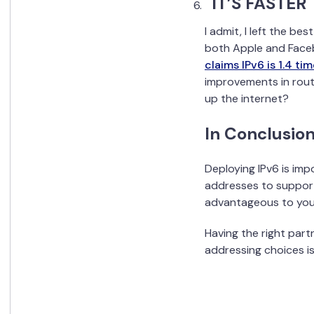
IT’S FASTER
I admit, I left the be
both Apple and Face
claims IPv6 is 1.4 ti
improvements in rout
up the internet?
In Conclusion
Deploying IPv6 is impo
addresses to support
advantageous to your
Having the right part
addressing choices is