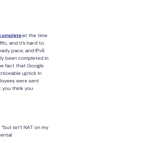
 complete
at the time
ic, and it’s hard to
eady pace, and IPv6
gely been completed in
the fact that Google
ticeable uptick in
ployees were sent
t you think you
 “but isn’t NAT on my
mental