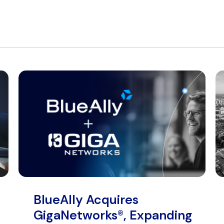
BlueAlly Acquires
GigaNetworks®, Expanding