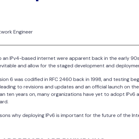
etwork Engineer
an IPv4-based internet were apparent back in the early 90s. 
nevitable and allow for the staged development and deploymen
rsion 6 was codified in RFC 2460 back in 1998, and testing be
eading to revisions and updates and an official launch on the
han ten years on, many organizations have yet to adopt IPv6 
ard.
sons why deploying IPv6 is important for the future of the Inte