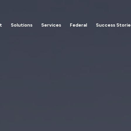
t
Solutions
Services
Federal
Success Storie