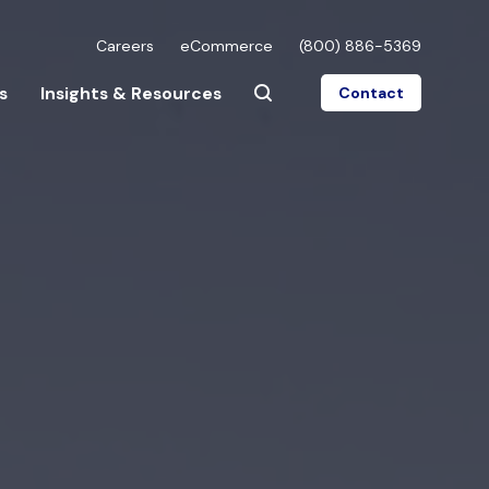
Careers
eCommerce
(800) 886-5369
s
Insights & Resources
Contact