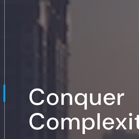
Conquer
Complexi