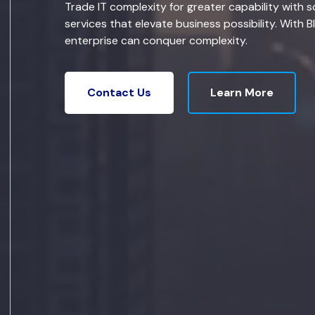
Trade IT complexity for greater capability with s
services that elevate business possibility. With B
enterprise can conquer complexity.
Learn More
Contact Us