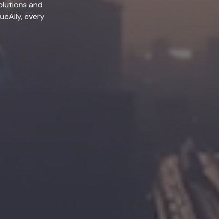
olutions and
lueAlly, every