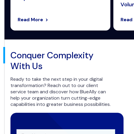
Volum
Read More
Read
Conquer Complexity
With Us
Ready to take the next step in your digital
transformation? Reach out to our client
service team and discover how BlueAlly can
help your organization turn cutting-edge
capabilities into greater business possibilities.