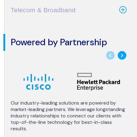
Telecom & Broadband
Powered by Partnership
Our industry-leading solutions are powered by
market-leading partners. We leverage longstanding
industry relationships to connect our clients with
top-of-the-line technology for best-in-class
results.