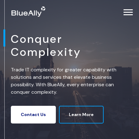
Conquer
Complexity
Trade IT complexity for greater capability with
solutions and services that elevate business
possibility. With BlueAlly, every enterprise can
conquer complexity.
Learn More
Contact Us