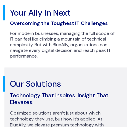
Your Ally in Next
Overcoming the Toughest IT Challenges
For modern businesses, managing the full scope of
IT can feel like climbing a mountain of technical
complexity. But with BlueAlly, organizations can
navigate every digital decision and reach peak IT
performance.
Our Solutions
Technology That Inspires. Insight That
Elevates.
Optimized solutions aren’t just about which
technology they use, but how it’s applied. At
BlueAlly, we elevate premium technology with