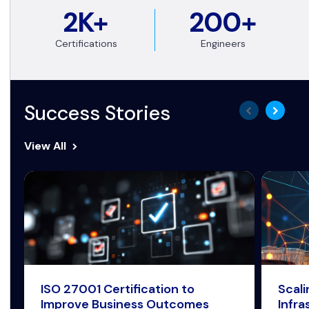
2K+
200+
Certifications
Engineers
Success Stories
View All
ISO 27001 Certification to
Scal
Improve Business Outcomes
Infra