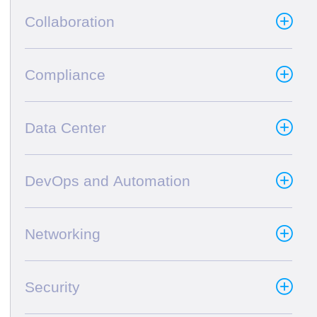
Collaboration
Compliance
Data Center
DevOps and Automation
Networking
Security