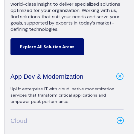
world-class insight to deliver specialized solutions
optimized for your organization. Working with us,
find solutions that suit your needs and serve your
goals, supported by experts in today’s market-
defining technologies.
Explore All Solution Areas
App Dev & Modernization
Uplift enterprise IT with cloud-native modernization
services that transform critical applications and
empower peak performance.
Cloud