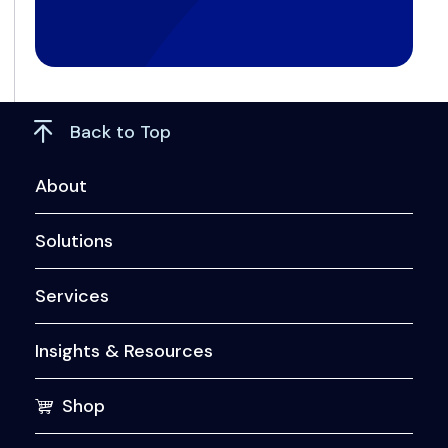
Back to Top
About
Solutions
Services
Insights & Resources
Shop