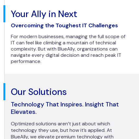
Your Ally in Next
Overcoming the Toughest IT Challenges
For modern businesses, managing the full scope of
IT can feel like climbing a mountain of technical
complexity. But with BlueAlly, organizations can
navigate every digital decision and reach peak IT
performance.
Our Solutions
Technology That Inspires. Insight That
Elevates.
Optimized solutions aren’t just about which
technology they use, but how it’s applied. At
BlueAlly, we elevate premium technology with