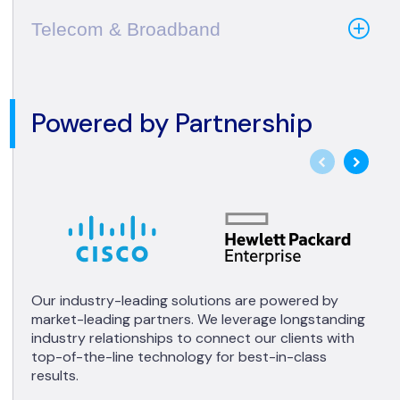
Telecom & Broadband
Powered by Partnership
Our industry-leading solutions are powered by
market-leading partners. We leverage longstanding
industry relationships to connect our clients with
top-of-the-line technology for best-in-class
results.