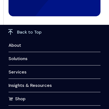
Back to Top
About
Solutions
Services
Insights & Resources
Shop