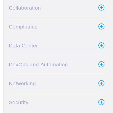
Collaboration
Compliance
Data Center
DevOps and Automation
Networking
Security