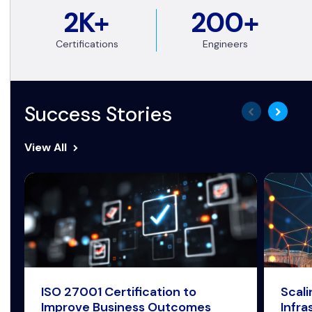
2K+
200+
Certifications
Engineers
Success Stories
View All
ISO 27001 Certification to
Scal
Improve Business Outcomes
Infra