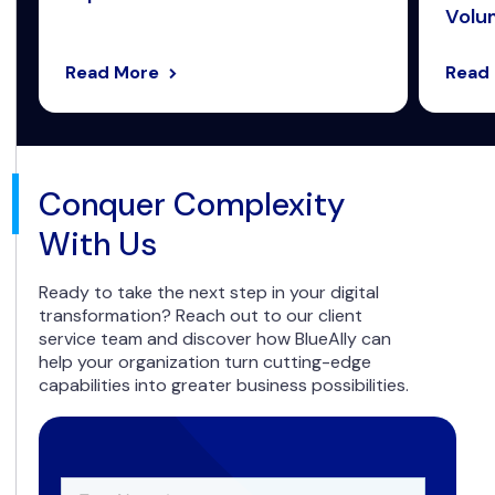
Volum
Read More
Read
Conquer Complexity
With Us
Ready to take the next step in your digital
transformation? Reach out to our client
service team and discover how BlueAlly can
help your organization turn cutting-edge
capabilities into greater business possibilities.