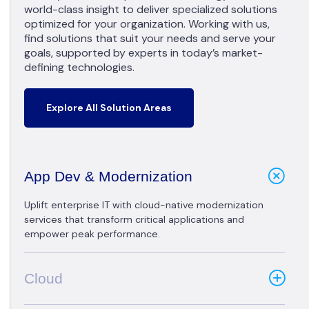
world-class insight to deliver specialized solutions
optimized for your organization. Working with us,
find solutions that suit your needs and serve your
goals, supported by experts in today’s market-
defining technologies.
Explore All Solution Areas
App Dev & Modernization
Uplift enterprise IT with cloud-native modernization
services that transform critical applications and
empower peak performance.
Cloud