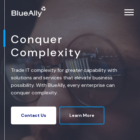
Conquer
Complexity
Trade IT complexity for greater capability with
solutions and services that elevate business
possibility. With BlueAlly, every enterprise can
conquer complexity.
Learn More
Contact Us