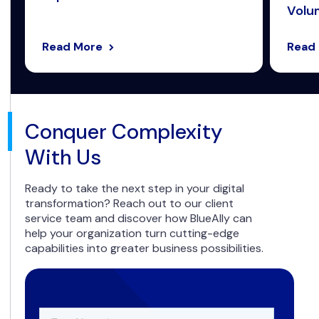
Volum
Read More
Read
Conquer Complexity
With Us
Ready to take the next step in your digital
transformation? Reach out to our client
service team and discover how BlueAlly can
help your organization turn cutting-edge
capabilities into greater business possibilities.