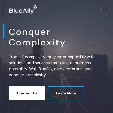
Conquer
Complexity
Trade IT complexity for greater capability with
solutions and services that elevate business
possibility. With BlueAlly, every enterprise can
conquer complexity.
Learn More
Contact Us