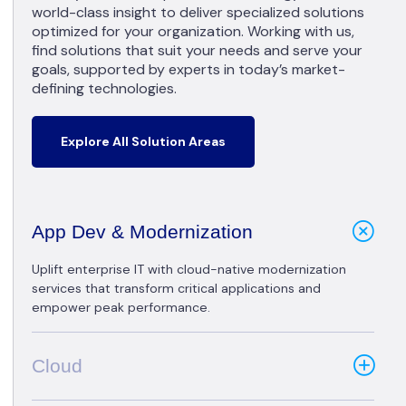
world-class insight to deliver specialized solutions
optimized for your organization. Working with us,
find solutions that suit your needs and serve your
goals, supported by experts in today’s market-
defining technologies.
Explore All Solution Areas
App Dev & Modernization
Uplift enterprise IT with cloud-native modernization
services that transform critical applications and
empower peak performance.
Cloud