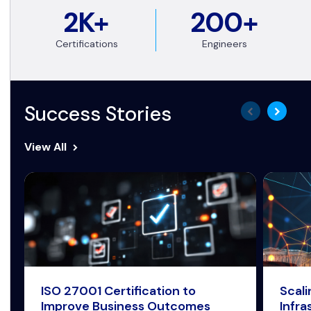
2K+
200+
Certifications
Engineers
Success Stories
View All
ISO 27001 Certification to
Scal
Improve Business Outcomes
Infra