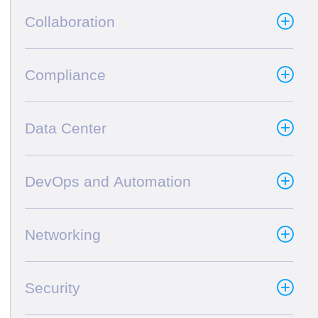
Collaboration
Compliance
Data Center
DevOps and Automation
Networking
Security