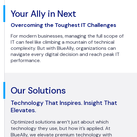
Your Ally in Next
Overcoming the Toughest IT Challenges
For modern businesses, managing the full scope of
IT can feel like climbing a mountain of technical
complexity. But with BlueAlly, organizations can
navigate every digital decision and reach peak IT
performance.
Our Solutions
Technology That Inspires. Insight That
Elevates.
Optimized solutions aren’t just about which
technology they use, but how it’s applied. At
BlueAlly, we elevate premium technology with