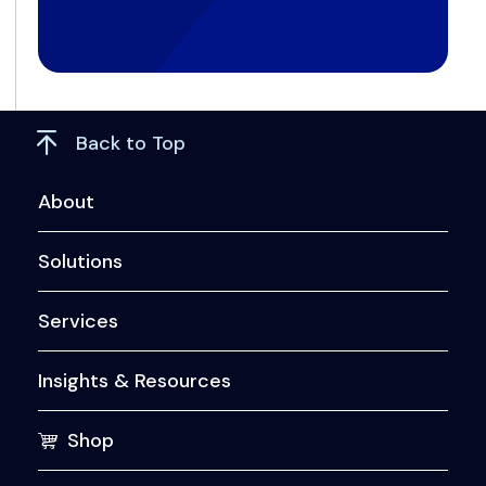
Back to Top
About
Solutions
Services
Insights & Resources
Shop