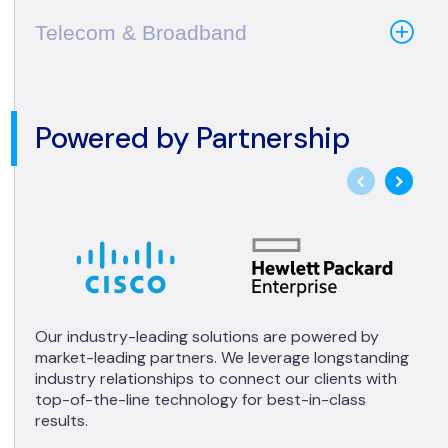
Telecom & Broadband
Powered by Partnership
Our industry-leading solutions are powered by
market-leading partners. We leverage longstanding
industry relationships to connect our clients with
top-of-the-line technology for best-in-class
results.