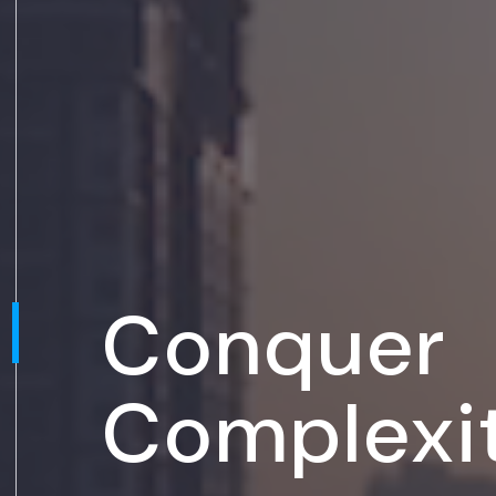
Conquer
Complexi