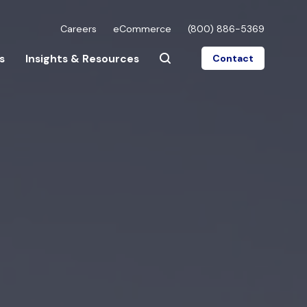
Careers
eCommerce
(800) 886-5369
s
Insights & Resources
Contact