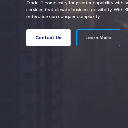
Trade IT complexity for greater capability with s
services that elevate business possibility. With B
enterprise can conquer complexity.
Learn More
Contact Us