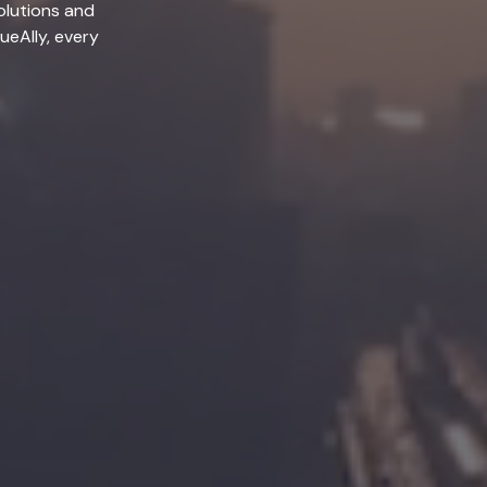
olutions and
lueAlly, every