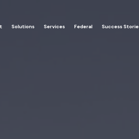
t
Solutions
Services
Federal
Success Storie