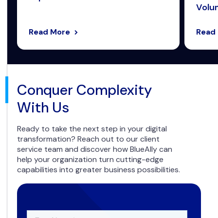
Volum
Read More
Read
Conquer Complexity
With Us
Ready to take the next step in your digital
transformation? Reach out to our client
service team and discover how BlueAlly can
help your organization turn cutting-edge
capabilities into greater business possibilities.