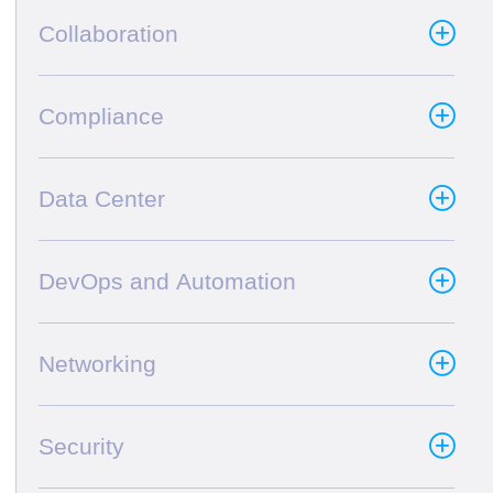
Collaboration
Compliance
Data Center
DevOps and Automation
Networking
Security