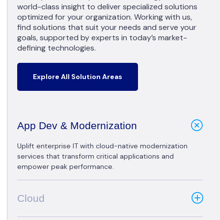
world-class insight to deliver specialized solutions
optimized for your organization. Working with us,
find solutions that suit your needs and serve your
goals, supported by experts in today’s market-
defining technologies.
Explore All Solution Areas
App Dev & Modernization
Uplift enterprise IT with cloud-native modernization
services that transform critical applications and
empower peak performance.
Cloud