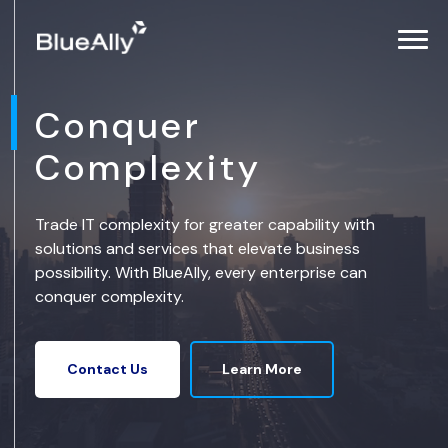
Conquer
Complexity
Trade IT complexity for greater capability with
solutions and services that elevate business
possibility. With BlueAlly, every enterprise can
conquer complexity.
Learn More
Contact Us