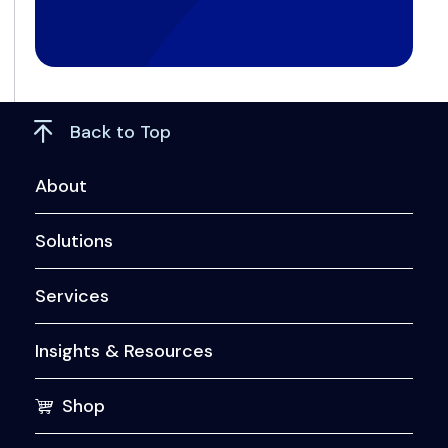
Back to Top
About
Solutions
Services
Insights & Resources
Shop