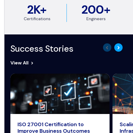
2K+
200+
Certifications
Engineers
Success Stories
View All
ISO 27001 Certification to
Scal
Improve Business Outcomes
Infra