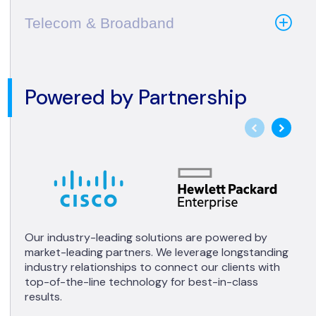
Telecom & Broadband
Powered by Partnership
Our industry-leading solutions are powered by
market-leading partners. We leverage longstanding
industry relationships to connect our clients with
top-of-the-line technology for best-in-class
results.