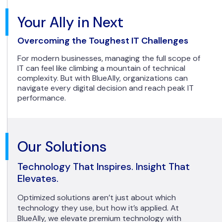
Your Ally in Next
Overcoming the Toughest IT Challenges
For modern businesses, managing the full scope of
IT can feel like climbing a mountain of technical
complexity. But with BlueAlly, organizations can
navigate every digital decision and reach peak IT
performance.
Our Solutions
Technology That Inspires. Insight That
Elevates.
Optimized solutions aren’t just about which
technology they use, but how it’s applied. At
BlueAlly, we elevate premium technology with