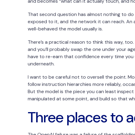
and becomes “what can it actually touch, and how
That second question has almost nothing to do w
exposed to it, and the network it can reach. An
well-behaved the model usually is.
There’s a practical reason to think this way, t
and you’ll probably swap the one under your age
have to re-earn that confidence every time you u
underneath.
I want to be careful not to oversell the point. M
follow instruction hierarchies more reliably, occ
But the model is the piece you can least inspect 
manipulated at some point, and build so that whe
Three places to a
The OpenAI failure was a failure of the scaffoldi