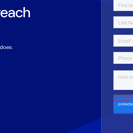
reach
 does.