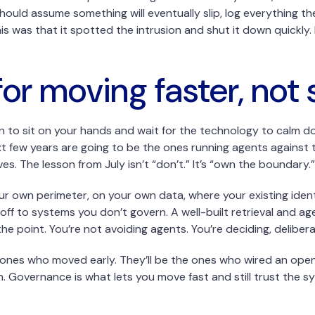
ould assume something will eventually slip, log everything th
his was that it spotted the intrusion and shut it down quickly
or moving faster, not 
n to sit on your hands and wait for the technology to calm dow
t few years are going to be the ones running agents against t
es. The lesson from July isn’t “don’t.” It’s “own the boundary.”
your own perimeter, on your own data, where your existing iden
 off to systems you don’t govern. A well-built retrieval and a
the point. You’re not avoiding agents. You’re deciding, deliber
 ones who moved early. They’ll be the ones who wired an op
 Governance is what lets you move fast and still trust the sys