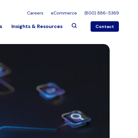
Careers
eCommerce
(800) 886-5369
s
Insights & Resources
Contact