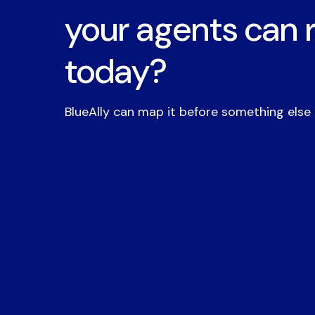
your agents can 
today?
BlueAlly can map it before something else