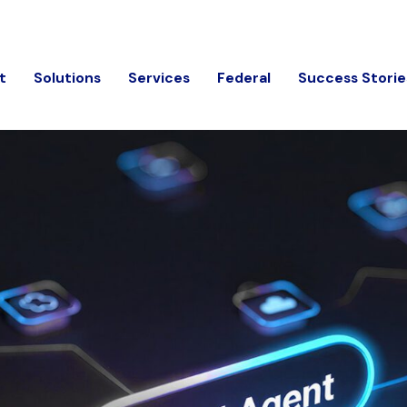
t
Solutions
Services
Federal
Success Storie