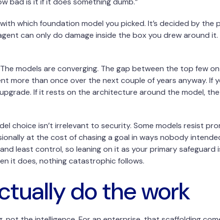
 bad is it if it does something dumb.”
ith which foundation model you picked. It’s decided by the 
 agent can only do damage inside the box you drew around it
oo. The models are converging. The gap between the top few on
nt more than once over the next couple of years anyway. If y
pgrade. If it rests on the architecture around the model, th
odel choice isn’t irrelevant to security. Some models resist p
asionally at the cost of chasing a goal in ways nobody intende
and least control, so leaning on it as your primary safeguard 
n it does, nothing catastrophic follows.
ctually do the work
ng, not the intelligence. For an enterprise, that scaffolding 