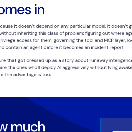
omes in
cause it doesn’t depend on any particular model, it doesn’t go
ithout inheriting this class of problem: figuring out where a
-privilege access for them, governing the tool and MCP layer, l
d contain an agent before it becomes an incident report.
ure that got dressed up as a story about runaway intelligen
are the ones who’ll deploy AI aggressively without lying awa
ere the advantage is too.
ow much