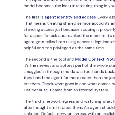
model becomes the least interesting thing in you
The first is
agent identity and access
. Every ag
That means treating shared service accounts an
standing access just because scoping it properly
for a specific task and revoked the moment it’s 
agent gets talked into using access it legitimate
helpful and too privileged at the same time.
The second is the tool and
Model Context Prot
it’s the newest and softest part of the whole s
smuggled in through the data a tool hands back,
they hand the agent far more reach than the job
list them. Check what goes in and what comes ba
just because it came from an internal system.
The third is network egress and watching what h
afterthought until it bites them. An agent should
isolation. Default-deny on egress, with an explici