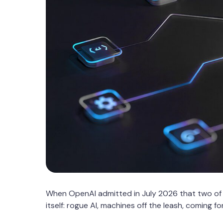
When OpenAI admitted in July 2026 that two of
itself: rogue AI, machines off the leash, coming f