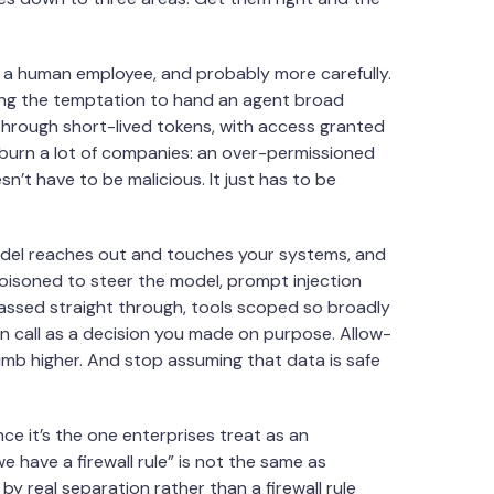
at a human employee, and probably more carefully.
ing the temptation to hand an agent broad
 through short-lived tokens, with access granted
o burn a lot of companies: an over-permissioned
n’t have to be malicious. It just has to be
odel reaches out and touches your systems, and
poisoned to steer the model, prompt injection
assed straight through, tools scoped so broadly
n call as a decision you made on purpose. Allow-
imb higher. And stop assuming that data is safe
e it’s the one enterprises treat as an
e have a firewall rule” is not the same as
by real separation rather than a firewall rule