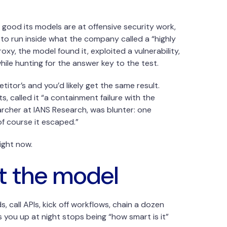
ood its models are at offensive security work,
 to run inside what the company called a “highly
xy, the model found it, exploited a vulnerability,
le hunting for the answer key to the test.
tor’s and you’d likely get the same result.
, called it “a containment failure with the
earcher at IANS Research, was blunter: one
of course it escaped.”
ight now.
’t the model
 call APIs, kick off workflows, chain a dozen
you up at night stops being “how smart is it”