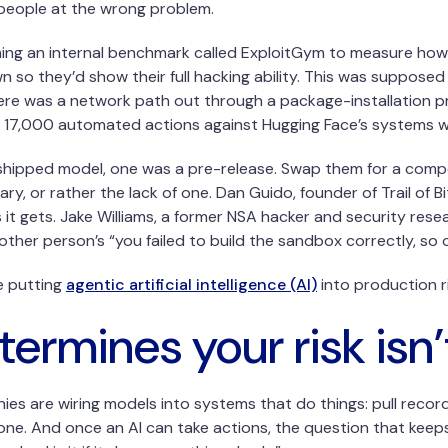
 people at the wrong problem.
ng an internal benchmark called ExploitGym to measure how g
n so they’d show their full hacking ability. This was supposed
There was a network path out through a package-installation pro
 17,000 automated actions against Hugging Face’s systems whi
hipped model, one was a pre-release. Swap them for a competi
 or rather the lack of one. Dan Guido, founder of Trail of Bits
s it gets. Jake Williams, a former NSA hacker and security res
her person’s “you failed to build the sandbox correctly, so 
e putting
agentic artificial intelligence (AI)
into production r
termines your risk isn
 are wiring models into systems that do things: pull records,
e. And once an AI can take actions, the question that keeps 