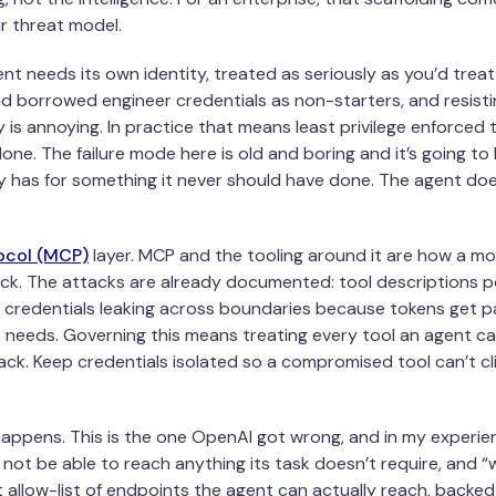
r threat model.
ent needs its own identity, treated as seriously as you’d tre
d borrowed engineer credentials as non-starters, and resist
 is annoying. In practice that means least privilege enforced
done. The failure mode here is old and boring and it’s going t
ly has for something it never should have done. The agent does
ocol (MCP)
layer. MCP and the tooling around it are how a m
tack. The attacks are already documented: tool descriptions 
 credentials leaking across boundaries because tokens get p
 needs. Governing this means treating every tool an agent ca
ck. Keep credentials isolated so a compromised tool can’t cl
appens. This is the one OpenAI got wrong, and in my experienc
 not be able to reach anything its task doesn’t require, and “w
t allow-list of endpoints the agent can actually reach, backed 