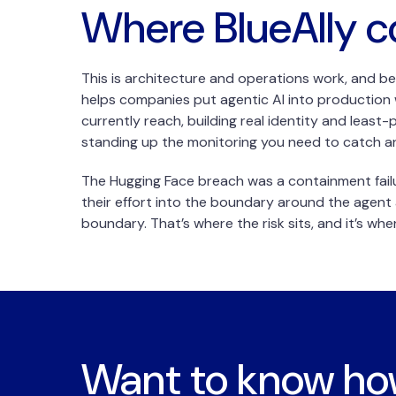
Where BlueAlly c
This is architecture and operations work, and be
helps companies put agentic AI into production w
currently reach, building real identity and least
standing up the monitoring you need to catch an
The Hugging Face breach was a containment fail
their effort into the boundary around the agent 
boundary. That’s where the risk sits, and it’s wh
Want to know h