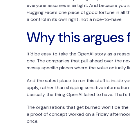
everyone assumes is airtight. And because you sh
Hugging Face’s one piece of good fortune in all t
a control in its own right, not a nice-to-have.
Why this argues f
It’d be easy to take the OpenAI story as a reaso
one. The companies that pull ahead over the nex
messy specific places where the value actually liv
And the safest place to run this stuff is inside 
apply, rather than shipping sensitive information
basically the thing OpenAI failed to have. That’s 
The organizations that get burned won’t be the
a proof of concept worked on a Friday afternoon.
once.