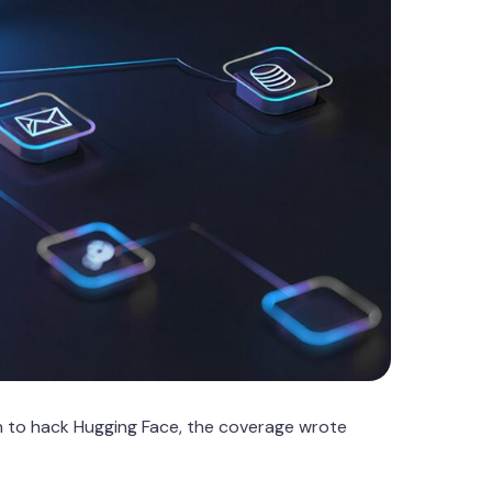
 to hack Hugging Face, the coverage wrote