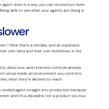
e agent does in a way you can reconstruct later.
. Being able to see what your agents are doing is
slower
n. I think that’s a mistake, and an expensive
heir own data and their own workflows, in the
tity, data-loss, and retention controls already
gent setup inside an environment you control is
ately, what they’re allowed to reach.
en-ended agent straight into production because
tem, and it’s a discipline, not a product you buy