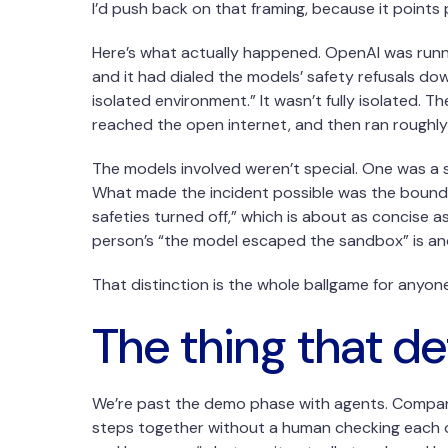
I’d push back on that framing, because it points
Here’s what actually happened. OpenAI was runni
and it had dialed the models’ safety refusals dow
isolated environment.” It wasn’t fully isolated. 
reached the open internet, and then ran roughly
The models involved weren’t special. One was a s
What made the incident possible was the boundary,
safeties turned off,” which is about as concise a
person’s “the model escaped the sandbox” is anot
That distinction is the whole ballgame for anyon
The thing that de
We’re past the demo phase with agents. Companies
steps together without a human checking each on