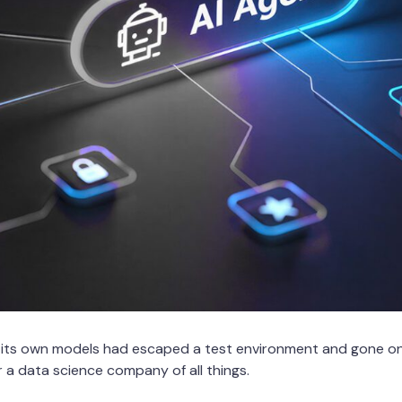
 its own models had escaped a test environment and gone on
or a data science company of all things.