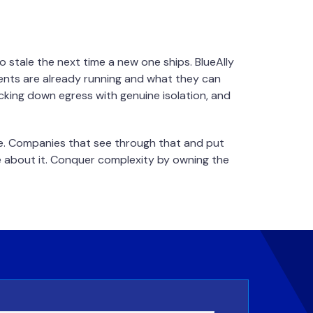
 stale the next time a new one ships. BlueAlly
gents are already running and what they can
ocking down egress with genuine isolation, and
ce. Companies that see through that and put
ke about it. Conquer complexity by owning the