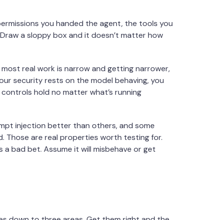
permissions you handed the agent, the tools you
. Draw a sloppy box and it doesn’t matter how
 most real work is narrow and getting narrower,
our security rests on the model behaving, you
e controls hold no matter what’s running
rompt injection better than others, and some
d. Those are real properties worth testing for.
is a bad bet. Assume it will misbehave or get
comes down to three areas. Get them right and the