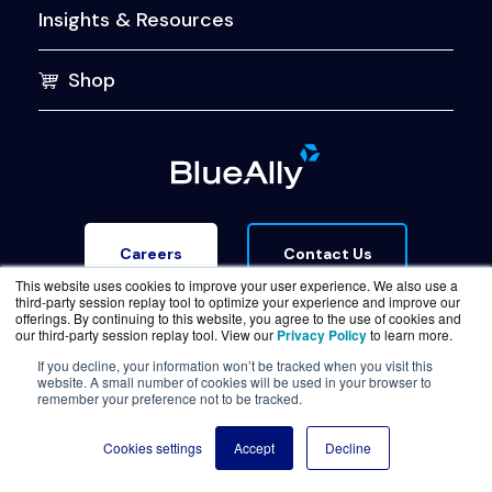
Insights & Resources
Shop
Contact Us
Careers
This website uses cookies to improve your user experience. We also use a
third-party session replay tool to optimize your experience and improve our
offerings. By continuing to this website, you agree to the use of cookies and
our third-party session replay tool. View our
Privacy Policy
to learn more.
If you decline, your information won’t be tracked when you visit this
website. A small number of cookies will be used in your browser to
Terms of Service
Legal & Privacy
Trust Center
remember your preference not to be tracked.
© Copyright BlueAlly 2026. All rights reserved.
Cookies settings
Accept
Decline
(800) 886-5369