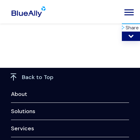
Share
Back to Top
About
Solutions
Services