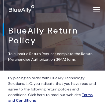
BlueAlly Return
Policy
To submit a Return Request complete the Return
Merchandise Authorization (RMA) form.
By placing an order with BlueAlly Technology
Solutions, LLC, you indicate that you have read and
agree to the following return policies and
conditions. Click here to read our web site
Terms
and Conditions
.