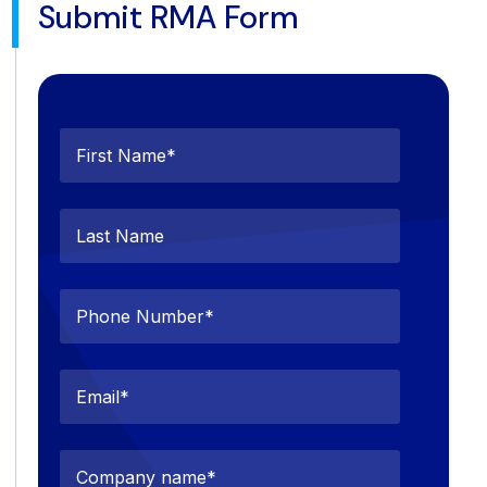
Submit RMA Form