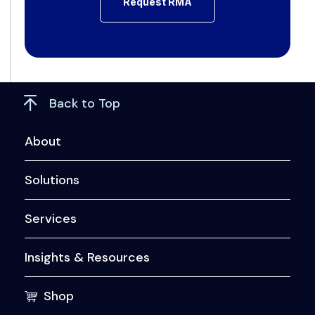
Back to Top
About
Solutions
Services
Insights & Resources
Shop