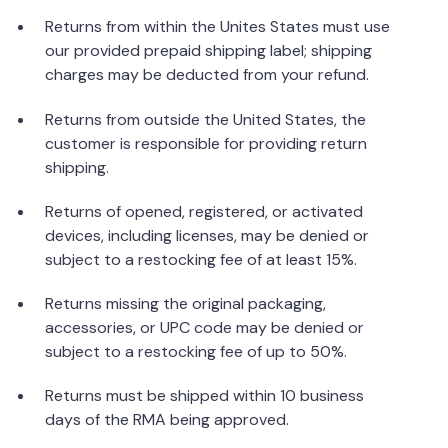
Returns from within the Unites States must use
our provided prepaid shipping label; shipping
charges may be deducted from your refund.
Returns from outside the United States, the
customer is responsible for providing return
shipping.
Returns of opened, registered, or activated
devices, including licenses, may be denied or
subject to a restocking fee of at least 15%.
Returns missing the original packaging,
accessories, or UPC code may be denied or
subject to a restocking fee of up to 50%.
Returns must be shipped within 10 business
days of the RMA being approved.