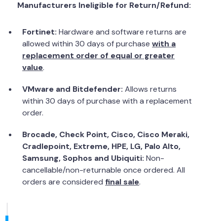
Manufacturers Ineligible for Return/Refund:
Fortinet:
Hardware and software returns are
allowed within 30 days of purchase
with a
replacement order of equal or greater
value
.
VMware and Bitdefender:
Allows returns
within 30 days of purchase with a replacement
order.
Brocade, Check Point, Cisco, Cisco Meraki,
Cradlepoint, Extreme, HPE, LG, Palo Alto,
Samsung, Sophos and Ubiquiti:
Non-
cancellable/non-returnable once ordered. All
orders are considered
final sale
.