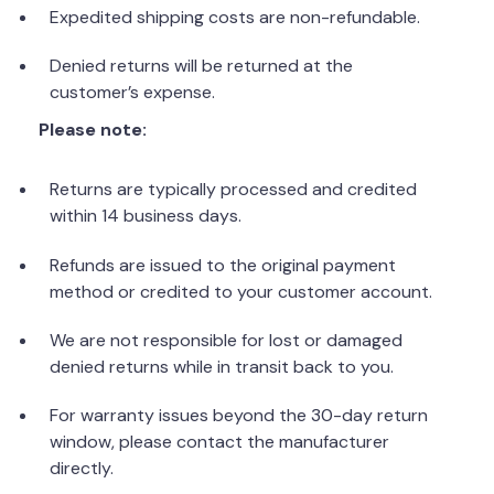
Expedited shipping costs are non-refundable.
Denied returns will be returned at the
customer’s expense.
Please note:
Returns are typically processed and credited
within 14 business days.
Refunds are issued to the original payment
method or credited to your customer account.
We are not responsible for lost or damaged
denied returns while in transit back to you.
For warranty issues beyond the 30-day return
window, please contact the manufacturer
directly.