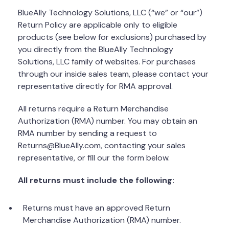
BlueAlly Technology Solutions, LLC (“we” or “our”)
Return Policy are applicable only to eligible
products (see below for exclusions) purchased by
you directly from the BlueAlly Technology
Solutions, LLC family of websites. For purchases
through our inside sales team, please contact your
representative directly for RMA approval.
All returns require a Return Merchandise
Authorization (RMA) number. You may obtain an
RMA number by sending a request to
Returns@BlueAlly.com, contacting your sales
representative, or fill our the form below.
All returns must include the following:
Returns must have an approved Return
Merchandise Authorization (RMA) number.