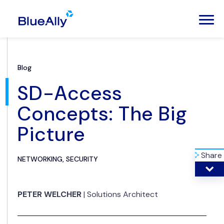
Blog
SD-Access
Concepts: The Big
Picture
Share
NETWORKING, SECURITY
PETER WELCHER
|
Solutions Architect