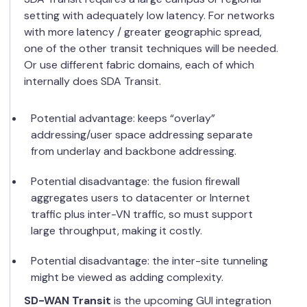
setting with adequately low latency. For networks
with more latency / greater geographic spread,
one of the other transit techniques will be needed.
Or use different fabric domains, each of which
internally does SDA Transit.
Potential advantage: keeps “overlay”
addressing/user space addressing separate
from underlay and backbone addressing.
Potential disadvantage: the fusion firewall
aggregates users to datacenter or Internet
traffic plus inter-VN traffic, so must support
large throughput, making it costly.
Potential disadvantage: the inter-site tunneling
might be viewed as adding complexity.
SD-WAN Transit
is the upcoming GUI integration