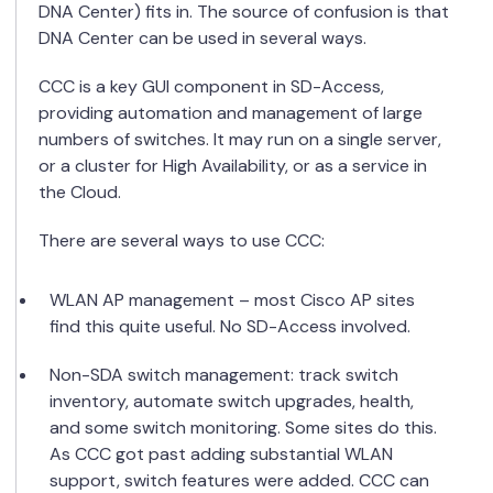
DNA Center) fits in. The source of confusion is that
DNA Center can be used in several ways.
CCC is a key GUI component in SD-Access,
providing automation and management of large
numbers of switches. It may run on a single server,
or a cluster for High Availability, or as a service in
the Cloud.
There are several ways to use CCC:
WLAN AP management – most Cisco AP sites
find this quite useful. No SD-Access involved.
Non-SDA switch management: track switch
inventory, automate switch upgrades, health,
and some switch monitoring. Some sites do this.
As CCC got past adding substantial WLAN
support, switch features were added. CCC can