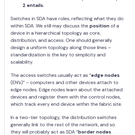
2 entails.
Switches in SDA have roles, reflecting what they do
within SDA. We still may discuss the
position
of a
device in a hierarchical topology as core,
distribution, and access. One should generally
design a uniform topology along those lines –
standardization is the key to simplicity and
scalability.
The access switches usually act as “
edge nodes
(EN’s)” – computers and other devices attach to
edge nodes. Edge nodes learn about the attached
devices and register them with the control nodes,
which track every end device within the fabric site.
In a two-tier topology, the distribution switches
generally link to the rest of the network, and so
they will probably act as SDA “
border nodes