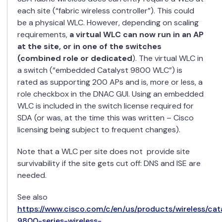
each site (“fabric wireless controller”). This could
be a physical WLC. However, depending on scaling
requirements,
a virtual WLC can now run in an AP
at the site, or in one of the switches
(combined role or dedicated
). The virtual WLC in
a switch (“embedded Catalyst 9800 WLC”) is
rated as supporting 200 APs and is, more or less, a
role checkbox in the DNAC GUI. Using an embedded
WLC is included in the switch license required for
SDA (or was, at the time this was written – Cisco
licensing being subject to frequent changes).
Note that a WLC per site does not provide site
survivability if the site gets cut off: DNS and ISE are
needed.
See also
https://www.cisco.com/c/en/us/products/wireless/cat
9800-series-wireless-