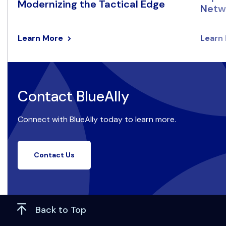
Modernizing the Tactical Edge
Netwo
Learn More
Learn
Contact BlueAlly
Connect with BlueAlly today to learn more.
Contact Us
Back to Top