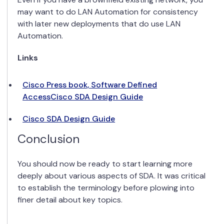
may want to do LAN Automation for consistency
with later new deployments that do use LAN
Automation.
Links
Cisco Press book, Software Defined
Access
Cisco SDA Design Guide
Cisco SDA Design Guide
Conclusion
You should now be ready to start learning more
deeply about various aspects of SDA. It was critical
to establish the terminology before plowing into
finer detail about key topics.