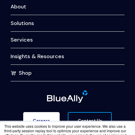
About
Solutions
Services
Insights & Resources
Shop
Contact Us
Careers
This website uses cookies to improve your user experience. We also use a
third-party session replay tool to optimize your experience and improve our