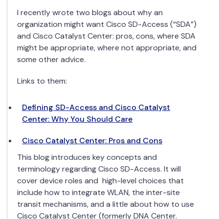
I recently wrote two blogs about why an
organization might want Cisco SD-Access (“SDA”)
and Cisco Catalyst Center: pros, cons, where SDA
might be appropriate, where not appropriate, and
some other advice.
Links to them:
Defining SD-Access and Cisco Catalyst
Center: Why You Should Care
Cisco Catalyst Center: Pros and Cons
This blog introduces key concepts and
terminology regarding Cisco SD-Access. It will
cover device roles and
high-level choices
that
include how to integrate WLAN, the inter-site
transit mechanisms, and a little about how to use
Cisco Catalyst Center (formerly DNA Center.