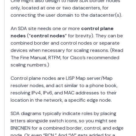
One might also design to have SDA border nodes
only, located at one or two datacenters, for
connecting the user domain to the datacenter(s).
An SDA site needs one or more
control plane
nodes
(“
control nodes
” for brevity). They can be
combined border and control nodes or separate
devices when necessary for scaling reasons. (Read
The Fine Manual, RTFM, for Cisco’s recommended
scaling numbers.)
Control plane nodes are LISP Map server/Map
resolver nodes, and act similar to a phone book,
resolving IPv4, IPv6, and MAC addresses to their
location in the network, a specific edge node.
SDA diagrams typically indicate roles by placing
letters alongside switch icons, so you might see
BN|CN|EN for a combined border, control, and edge
node. Or even “BCN.” And “W” gets added for a