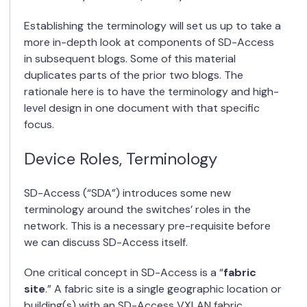
Establishing the terminology will set us up to take a
more in-depth look at components of SD-Access
in subsequent blogs. Some of this material
duplicates parts of the prior two blogs. The
rationale here is to have the terminology and high-
level design in one document with that specific
focus.
Device Roles, Terminology
SD-Access (“SDA”) introduces some new
terminology around the switches’ roles in the
network. This is a necessary pre-requisite before
we can discuss SD-Access itself.
One critical concept in SD-Access is a “
fabric
site
.” A fabric site is a single geographic location or
building(s) with an SD-Access VXLAN fabric