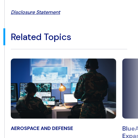
Disclosure Statement
Related Topics
BlueA
AEROSPACE AND DEFENSE
Expan