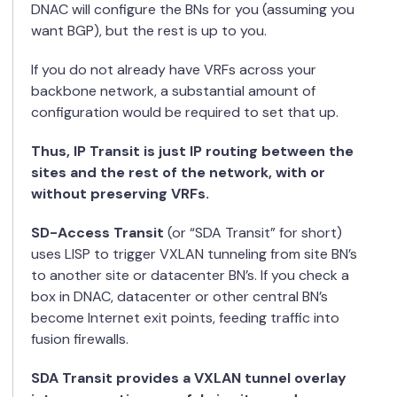
DNAC will configure the BNs for you (assuming you
want BGP), but the rest is up to you.
If you do not already have VRFs across your
backbone network, a substantial amount of
configuration would be required to set that up.
Thus, IP Transit is just IP routing between the
sites and the rest of the network, with or
without preserving VRFs.
SD-Access Transit
(or “SDA Transit” for short)
uses LISP to trigger VXLAN tunneling from site BN’s
to another site or datacenter BN’s. If you check a
box in DNAC, datacenter or other central BN’s
become Internet exit points, feeding traffic into
fusion firewalls.
SDA Transit provides a VXLAN tunnel overlay