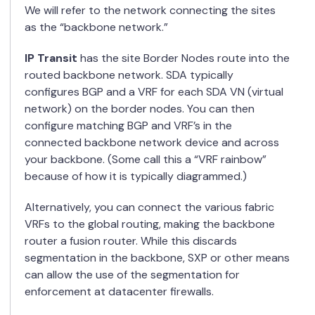
We will refer to the network connecting the sites
as the “backbone network.”
IP Transit
has the site Border Nodes route into the
routed backbone network. SDA typically
configures BGP and a VRF for each SDA VN (virtual
network) on the border nodes. You can then
configure matching BGP and VRF’s in the
connected backbone network device and across
your backbone. (Some call this a “VRF rainbow”
because of how it is typically diagrammed.)
Alternatively, you can connect the various fabric
VRFs to the global routing, making the backbone
router a fusion router. While this discards
segmentation in the backbone, SXP or other means
can allow the use of the segmentation for
enforcement at datacenter firewalls.