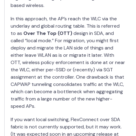
based wireless.
In this approach, the AP’s reach the WLC via the
underlay and global routing table. This is referred
to as
Over The Top (OTT)
design in SDA, and
called “local mode.” For migration, you might first
deploy and migrate the LAN side of things and
either leave WLAN as is or migrate it later. With
OTT, wireless policy enforcement is done at or near
the WLC, either per-SSID or (recently) via SGT
assignment at the controller. One drawback is that
CAPWAP tunneling consolidates traffic at the WLC,
which can become a bottleneck when aggregating
traffic from a large number of the new higher-
speed APs.
If you want local switching, FlexConnect over SDA
fabric is not currently supported, but it may work.
(It was expected soon in an upcoming release at