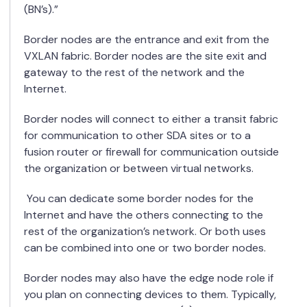
(BN’s).”
Border nodes are the entrance and exit from the
VXLAN fabric.
Border nodes are the site exit and
gateway to the rest of the network and the
Internet.
Border nodes will connect to either a transit fabric
for communication to other SDA sites or to a
fusion router or firewall for communication outside
the organization or between virtual networks.
You can dedicate some border nodes for the
Internet and have the others connecting to the
rest of the organization’s network. Or both uses
can be combined into one or two border nodes.
Border nodes may also have the edge node role if
you plan on connecting devices to them. Typically,