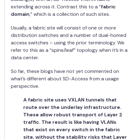
extending across it. Contrast this to a “
fabric
domain
,” which is a collection of such sites.
Usually, a fabric site will consist of one or more
distribution switches and a number of dual-homed
access switches – using the prior terminology. We
refer to this as a “spine/leaf” topology when it’s in a
data center.
So far, these blogs have not yet commented on
what’s different about SD-Access from a usage
perspective.
A fabric site uses VXLAN tunnels that
route
over the underlay infrastructure.
These allow robust transport of Layer 2
traffic. The result is like having VLANs
that exist on every switch in the fabric
site, without the stability risks that Layer