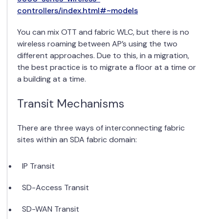
controllers/index.html#~models
You can mix OTT and fabric WLC, but there is no
wireless roaming between AP’s using the two
different approaches. Due to this, in a migration,
the best practice is to migrate a floor at a time or
a building at a time.
Transit Mechanisms
There are three ways of interconnecting fabric
sites within an SDA fabric domain:
IP Transit
SD-Access Transit
SD-WAN Transit