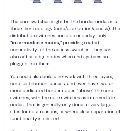
The core switches might be the border nodes in a
three-tier topology (core/distribution/access). The
distribution switches could be underlay-only
“
intermediate nodes,
” providing routed
connectivity for the access switches. They can
also act as edge nodes when end systems are
plugged into them.
You could also build a network with three layers,
core-distribution-access, and even have two or
more dedicated border nodes “above” the core
switches, with the core switches as intermediate
nodes. That is generally only done at very large
sites for cost reasons, or where clear separation of
functionality is desired.