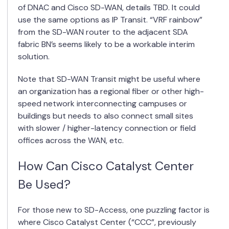
of DNAC and Cisco SD-WAN, details TBD. It could
use the same options as IP Transit. “VRF rainbow”
from the SD-WAN router to the adjacent SDA
fabric BN’s seems likely to be a workable interim
solution.
Note that SD-WAN Transit might be useful where
an organization has a regional fiber or other high-
speed network interconnecting campuses or
buildings but needs to also connect small sites
with slower / higher-latency connection or field
offices across the WAN, etc.
How Can Cisco Catalyst Center
Be Used?
For those new to SD-Access, one puzzling factor is
where Cisco Catalyst Center (“CCC”, previously