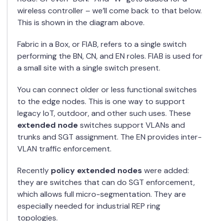
wireless controller – we’ll come back to that below.
This is shown in the diagram above.
Fabric in a Box, or FIAB, refers to a single switch
performing the BN, CN, and EN roles. FIAB is used for
a small site with a single switch present.
You can connect older or less functional switches
to the edge nodes. This is one way to support
legacy IoT, outdoor, and other such uses. These
extended node
switches support VLANs and
trunks and SGT assignment. The EN provides inter-
VLAN traffic enforcement.
Recently
policy extended nodes
were added:
they are switches that can do SGT enforcement,
which allows full micro-segmentation. They are
especially needed for industrial REP ring
topologies.