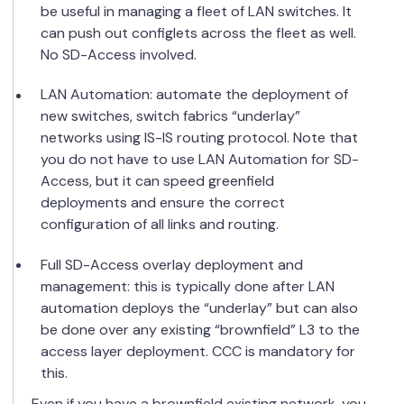
be useful in managing a fleet of LAN switches. It
can push out configlets across the fleet as well.
No SD-Access involved.
LAN Automation: automate the deployment of
new switches, switch fabrics “underlay”
networks using IS-IS routing protocol. Note that
you do not have to use LAN Automation for SD-
Access, but it can speed greenfield
deployments and ensure the correct
configuration of all links and routing.
Full SD-Access overlay deployment and
management: this is typically done after LAN
automation deploys the “underlay” but can also
be done over any existing “brownfield” L3 to the
access layer deployment. CCC is mandatory for
this.
Even if you have a brownfield existing network, you