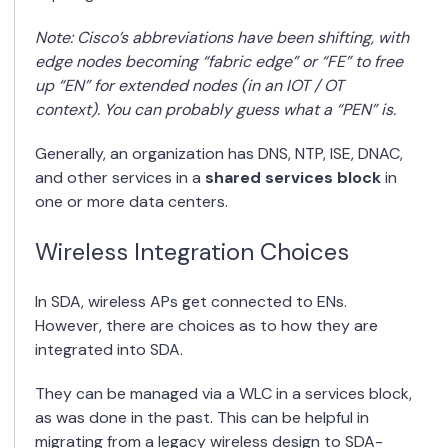
Note: Cisco’s abbreviations have been shifting, with
edge nodes becoming “fabric edge” or “FE” to free
up “EN” for extended nodes (in an IOT / OT
context). You can probably guess what a “PEN” is.
Generally, an organization has DNS, NTP, ISE, DNAC,
and other services in a
shared services block
in
one or more data centers.
Wireless Integration Choices
In SDA, wireless APs get connected to ENs.
However, there are choices as to how they are
integrated into SDA.
They can be managed via a WLC in a services block,
as was done in the past. This can be helpful in
migrating from a legacy wireless design to SDA-