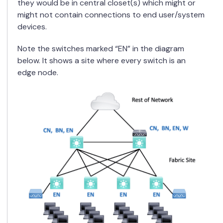
they would be in central closet(s) which might or
might not contain connections to end user/system
devices.
Note the switches marked “EN” in the diagram
below. It shows a site where every switch is an
edge node.