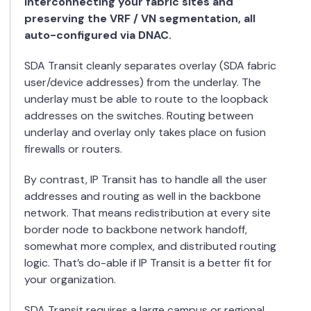
interconnecting your fabric sites and
preserving the VRF / VN segmentation, all
auto-configured via DNAC.
SDA Transit cleanly separates overlay (SDA fabric
user/device addresses) from the underlay. The
underlay must be able to route to the loopback
addresses on the switches. Routing between
underlay and overlay only takes place on fusion
firewalls or routers.
By contrast, IP Transit has to handle all the user
addresses and routing as well in the backbone
network. That means redistribution at every site
border node to backbone network handoff,
somewhat more complex, and distributed routing
logic. That’s do-able if IP Transit is a better fit for
your organization.
SDA Transit requires a large campus or regional