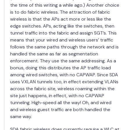
the time of this writing a while ago.) Another choice
is to do fabric wireless. The attraction of fabric
wireless is that the APs act more or less like the
edge switches. APs, acting like the switches, then
tunnel traffic into the fabric and assign SGT’s. This
means that your wired and wireless users’ traffic
follows the same paths through the network and is
handled the same as far as segmentation
enforcement. They use the same addressing. As a
bonus, doing this distributes the AP traffic load
among wired switches, with no CAPWAP. Since SDA
uses VXLAN tunnels too, in effect extending VLANs
across the fabric site, wireless roaming within the
site just happens, in effect, with no CAPWAP
tunneling. High-speed all the way! Oh, and wired
and wireless guest traffic are both handled the
same way.
SDA fabric wireless does currently require a WLC at