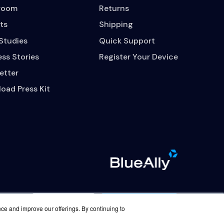
room
Returns
ts
Shipping
Studies
Quick Support
ss Stories
Register Your Device
etter
oad Press Kit
Contact Us
Careers
nce and improve our offerings. By continuing to