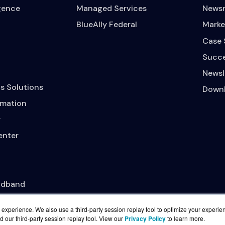
igence
Managed Services
News
BlueAlly Federal
Marke
Case 
Succe
Newsl
s Solutions
Downl
mation
y
enter
adband
experience. We also use a third-party session replay tool to optimize your experie
d our third-party session replay tool. View our
Privacy Policy
to learn more.