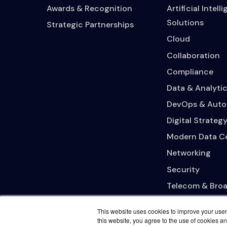
Awards & Recognition
Artificial Intell
Solutions
Strategic Partnerships
Cloud
Collaboration
Compliance
Data & Analytic
DevOps & Auto
Digital Strateg
Modern Data C
Networking
Security
Telecom & Bro
This website uses cookies to improve your user 
this website, you agree to the use of cookies an