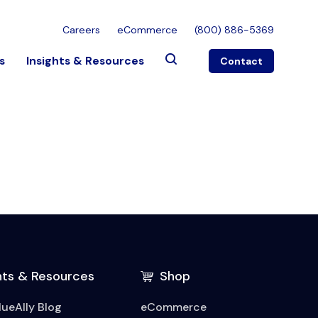
Careers
eCommerce
(800) 886-5369
s
Insights & Resources
Contact
hts & Resources
Shop
lueAlly Blog
eCommerce