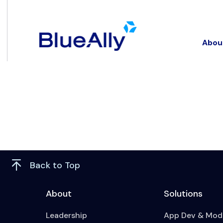
Abou
Back to Top
About
Solutions
Leadership
App Dev & Mode