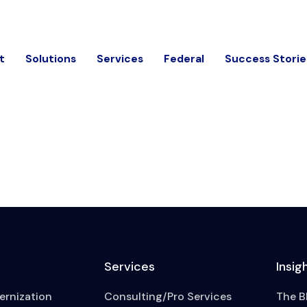
t
Solutions
Services
Federal
Success Storie
Services
Insig
rnization
Consulting/Pro Services
The B