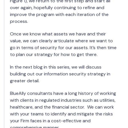
Figure 1), we return to the first step and start all
over again, hopefully continuing to refine and
improve the program with each iteration of the
process.
Once we know what assets we have and their
value, we can clearly articulate where we want to
go in terms of security for our assets. It’s then time
to plan our strategy for how to get there.
In the next blog in this series, we will discuss
building out our information security strategy in
greater detail.
BlueAlly consultants have a long history of working
with clients in regulated industries such as utilities,
healthcare, and the financial sector.
We can work
with your teams to identify and mitigate the risks
your Firm faces in a cost-effective and
comprehensive manner.