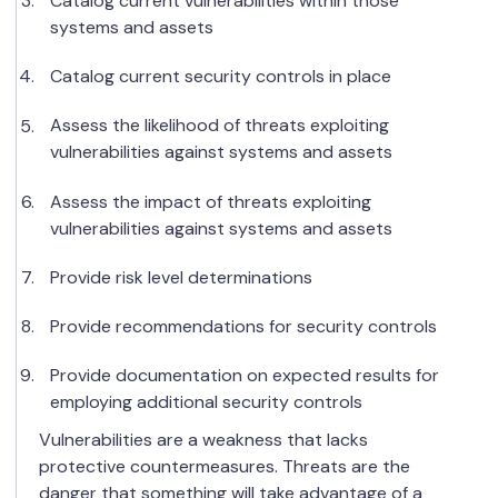
Catalog current vulnerabilities within those
systems and assets
Catalog current security controls in place
Assess the likelihood of threats exploiting
vulnerabilities against systems and assets
Assess the impact of threats exploiting
vulnerabilities against systems and assets
Provide risk level determinations
Provide recommendations for security controls
Provide documentation on expected results for
employing additional security controls
Vulnerabilities are a weakness that lacks
protective countermeasures. Threats are the
danger that something will take advantage of a