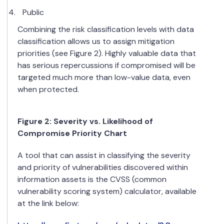
Public
Combining the risk classification levels with data
classification allows us to assign mitigation
priorities (see Figure 2). Highly valuable data that
has serious repercussions if compromised will be
targeted much more than low-value data, even
when protected.
Figure
2
: Severity vs. Likelihood of
Compromise Priority Chart
A tool that can assist in classifying the severity
and priority of vulnerabilities discovered within
information assets is the CVSS (common
vulnerability scoring system) calculator, available
at the link below: