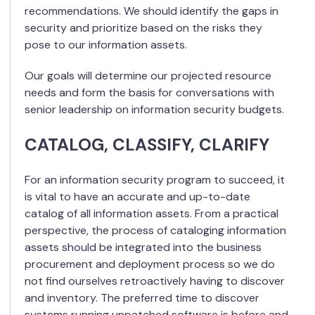
recommendations. We should identify the gaps in
security and prioritize based on the risks they
pose to our information assets.
Our goals will determine our projected resource
needs and form the basis for conversations with
senior leadership on information security budgets.
CATALOG, CLASSIFY, CLARIFY
For an information security program to succeed, it
is vital to have an accurate and up-to-date
catalog of all information assets. From a practical
perspective, the process of cataloging information
assets should be integrated into the business
procurement and deployment process so we do
not find ourselves retroactively having to discover
and inventory. The preferred time to discover
systems running unpatched software is before and