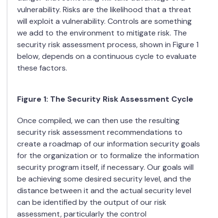
vulnerability. Risks are the likelihood that a threat
will exploit a vulnerability. Controls are something
we add to the environment to mitigate risk. The
security risk assessment process, shown in Figure 1
below, depends on a continuous cycle to evaluate
these factors.
Figure
1
: The Security Risk Assessment Cycle
Once compiled, we can then use the resulting
security risk assessment recommendations to
create a roadmap of our information security goals
for the organization or to formalize the information
security program itself, if necessary. Our goals will
be achieving some desired security level, and the
distance between it and the actual security level
can be identified by the output of our risk
assessment, particularly the control