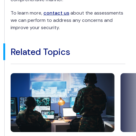
To learn more,
contact us
about the assessments
we can perform to address any concerns and
improve your security.
Related Topics