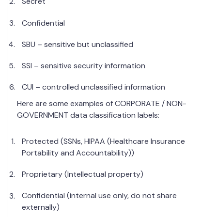
Secret
Confidential
SBU – sensitive but unclassified
SSI – sensitive security information
CUI – controlled unclassified information
Here are some examples of CORPORATE / NON-
GOVERNMENT data classification labels:
Protected (SSNs, HIPAA (Healthcare Insurance
Portability and Accountability))
Proprietary (Intellectual property)
Confidential (internal use only, do not share
externally)