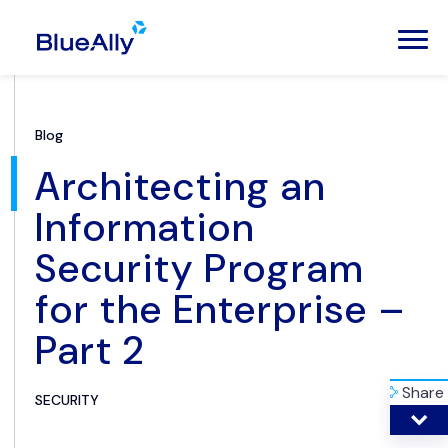
Blog
Architecting an
Information
Security Program
for the Enterprise –
Part 2
Share
SECURITY