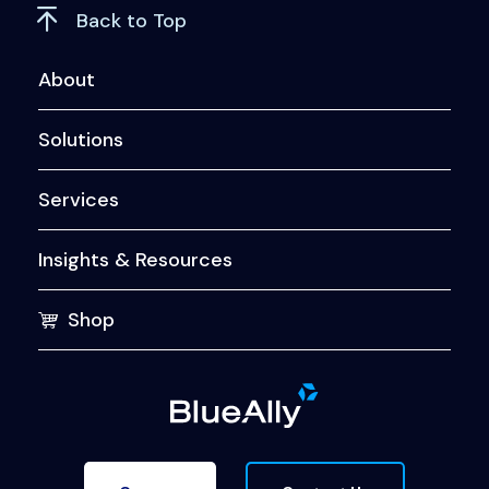
Back to Top
About
Solutions
Services
Insights & Resources
Shop