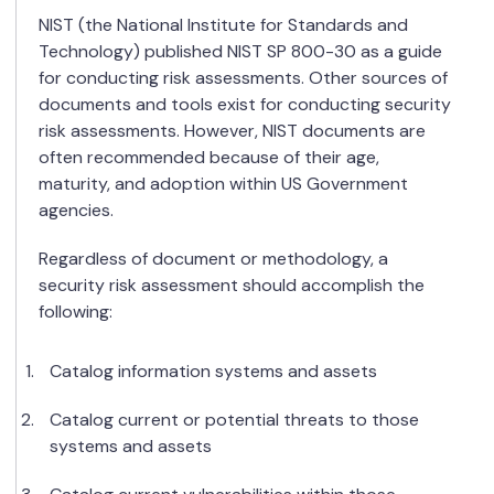
NIST (the National Institute for Standards and
Technology) published NIST SP 800-30 as a guide
for conducting risk assessments. Other sources of
documents and tools exist for conducting security
risk assessments. However, NIST documents are
often recommended because of their age,
maturity, and adoption within US Government
agencies.
Regardless of document or methodology, a
security risk assessment should accomplish the
following:
Catalog information systems and assets
Catalog current or potential threats to those
systems and assets