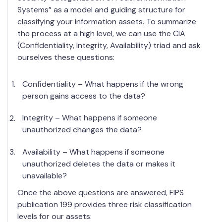
Systems” as a model and guiding structure for
classifying your information assets. To summarize
the process at a high level, we can use the CIA
(Confidentiality, Integrity, Availability) triad and ask
ourselves these questions:
Confidentiality – What happens if the wrong
person gains access to the data?
Integrity – What happens if someone
unauthorized changes the data?
Availability – What happens if someone
unauthorized deletes the data or makes it
unavailable?
Once the above questions are answered, FIPS
publication 199 provides three risk classification
levels for our assets: