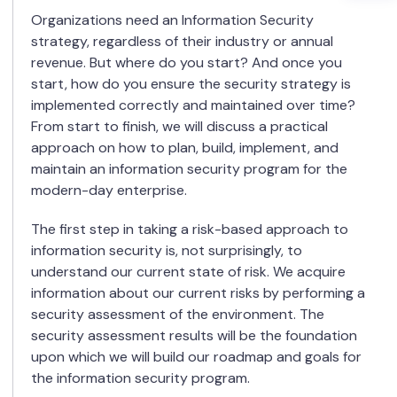
Organizations need an Information Security
strategy, regardless of their industry or annual
revenue. But where do you start? And once you
start, how do you ensure the security strategy is
implemented correctly and maintained over time?
From start to finish, we will discuss a practical
approach on how to plan, build, implement, and
maintain an information security program for the
modern-day enterprise.
The first step in taking a risk-based approach to
information security is, not surprisingly, to
understand our current state of risk. We acquire
information about our current risks by performing a
security assessment of the environment. The
security assessment results will be the foundation
upon which we will build our roadmap and goals for
the information security program.