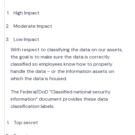
High Impact
Moderate Impact
Low Impact
With respect to classifying the data on our assets,
the goal is to make sure the data is correctly
classified so employees know how to properly
handle the data – or the information assets on
which the data is housed.
The Federal/DoD “Classified national security
information“ document provides these data
classification labels:
Top secret