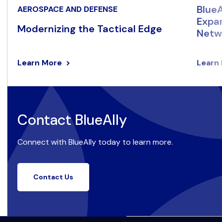
BlueA
AEROSPACE AND DEFENSE
Expan
Modernizing the Tactical Edge
Netwo
Learn More
Learn
Contact BlueAlly
Connect with BlueAlly today to learn more.
Contact Us