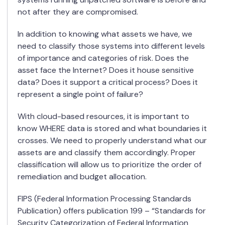
not after they are compromised.
In addition to knowing what assets we have, we
need to classify those systems into different levels
of importance and categories of risk. Does the
asset face the Internet? Does it house sensitive
data? Does it support a critical process? Does it
represent a single point of failure?
With cloud-based resources, it is important to
know WHERE data is stored and what boundaries it
crosses. We need to properly understand what our
assets are and classify them accordingly. Proper
classification will allow us to prioritize the order of
remediation and budget allocation.
FIPS (Federal Information Processing Standards
Publication) offers publication 199 – “Standards for
Security Categorization of Federal Information