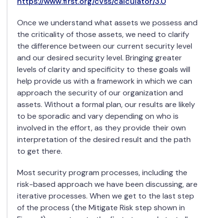
https://www.first.org/cvss/calculator/3.0
Once we understand what assets we possess and
the criticality of those assets, we need to clarify
the difference between our current security level
and our desired security level. Bringing greater
levels of clarity and specificity to these goals will
help provide us with a framework in which we can
approach the security of our organization and
assets. Without a formal plan, our results are likely
to be sporadic and vary depending on who is
involved in the effort, as they provide their own
interpretation of the desired result and the path
to get there.
Most security program processes, including the
risk-based approach we have been discussing, are
iterative processes. When we get to the last step
of the process (the Mitigate Risk step shown in