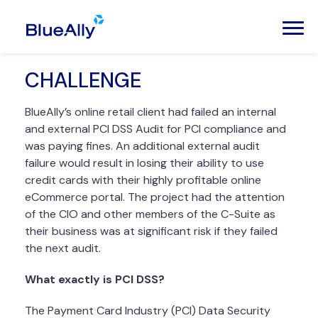
CHALLENGE
BlueAlly’s online retail client had failed an internal
and external PCI DSS Audit for PCI compliance and
was paying fines. An additional external audit
failure would result in losing their ability to use
credit cards with their highly profitable online
eCommerce portal. The project had the attention
of the CIO and other members of the C-Suite as
their business was at significant risk if they failed
the next audit.
What exactly is PCI DSS?
The Payment Card Industry (PCI) Data Security