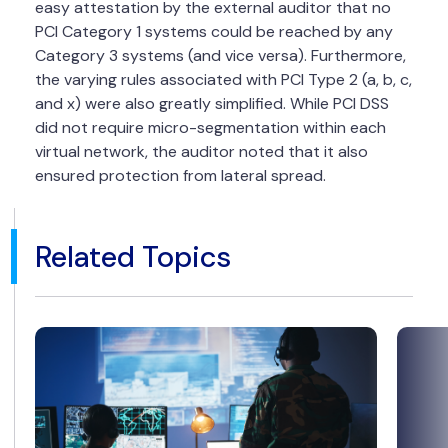
easy attestation by the external auditor that no
PCI Category 1 systems could be reached by any
Category 3 systems (and vice versa). Furthermore,
the varying rules associated with PCI Type 2 (a, b, c,
and x) were also greatly simplified. While PCI DSS
did not require micro-segmentation within each
virtual network, the auditor noted that it also
ensured protection from lateral spread.
Related Topics