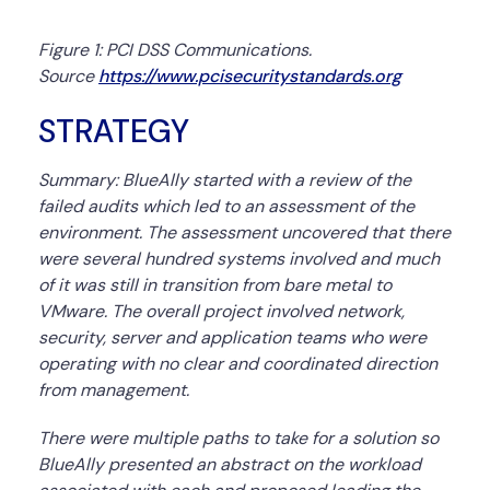
Figure 1: PCI DSS Communications.
Source
https://www.pcisecuritystandards.org
STRATEGY
Summary:
BlueAlly started with a review of the
failed audits which led to an assessment of the
environment. The assessment uncovered that there
were several hundred systems involved and much
of it was still in transition from bare metal to
VMware. The overall project involved network,
security, server and application teams who were
operating with no clear and coordinated direction
from management.
There were multiple paths to take for a solution so
BlueAlly presented an abstract on the workload