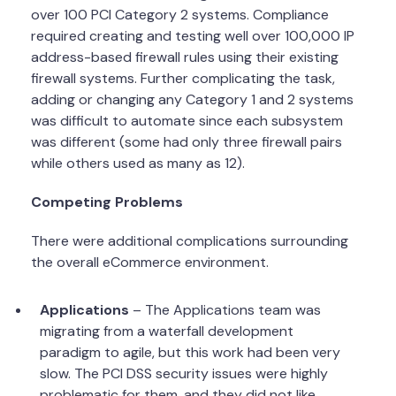
over 100 PCI Category 2 systems. Compliance
required creating and testing well over 100,000 IP
address-based firewall rules using their existing
firewall systems. Further complicating the task,
adding or changing any Category 1 and 2 systems
was difficult to automate since each subsystem
was different (some had only three firewall pairs
while others used as many as 12).
Competing Problems
There were additional complications surrounding
the overall eCommerce environment.
Applications
– The Applications team was
migrating from a waterfall development
paradigm to agile, but this work had been very
slow. The PCI DSS security issues were highly
problematic for them, and they did not like