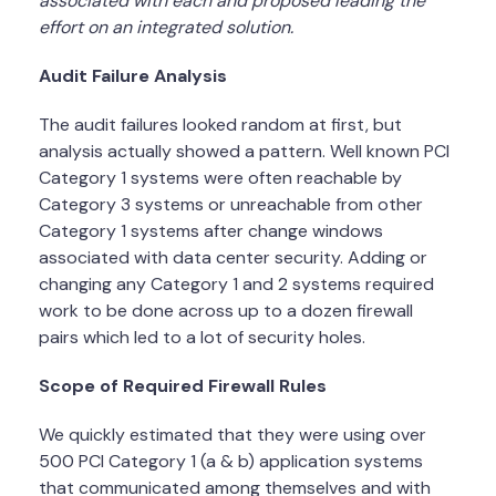
associated with each and proposed leading the
effort on an integrated solution.
Audit Failure Analysis
The audit failures looked random at first, but
analysis actually showed a pattern. Well known PCI
Category 1 systems were often reachable by
Category 3 systems or unreachable from other
Category 1 systems after change windows
associated with data center security. Adding or
changing any Category 1 and 2 systems required
work to be done across up to a dozen firewall
pairs which led to a lot of security holes.
Scope of Required Firewall Rules
We quickly estimated that they were using over
500 PCI Category 1 (a & b) application systems
that communicated among themselves and with