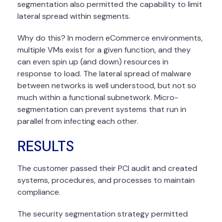
segmentation also permitted the capability to limit
lateral spread within segments.
Why do this? In modern eCommerce environments,
multiple VMs exist for a given function, and they
can even spin up (and down) resources in
response to load. The lateral spread of malware
between networks is well understood, but not so
much within a functional subnetwork. Micro-
segmentation can prevent systems that run in
parallel from infecting each other.
RESULTS
The customer passed their PCI audit and created
systems, procedures, and processes to maintain
compliance.
The security segmentation strategy permitted