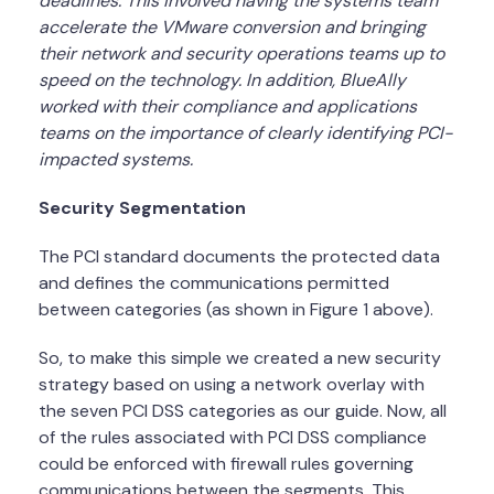
deadlines. This involved having the systems team
accelerate the VMware conversion and bringing
their network and security operations teams up to
speed on the technology. In addition, BlueAlly
worked with their compliance and applications
teams on the importance of clearly identifying PCI-
impacted systems.
Security Segmentation
The PCI standard documents the protected data
and defines the communications permitted
between categories (as shown in Figure 1 above).
So, to make this simple we created a new security
strategy based on using a network overlay with
the seven PCI DSS categories as our guide. Now, all
of the rules associated with PCI DSS compliance
could be enforced with firewall rules governing
communications between the segments. This