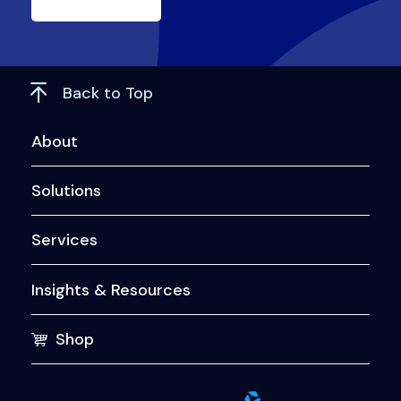
Back to Top
About
Solutions
Services
Insights & Resources
Shop