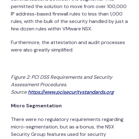
permitted the solution to move from over 100,000
IP address-based firewall rules to less than 1,000
rules, with the bulk of the security handled by just a
few dozen rules within VMware NSX.
Furthermore, the attestation and audit processes
were also greatly simplified:
Figure 2: PCI DSS Requirements and Security
Assessment Procedures.
Source
https://www.pcisecuritystandards.org
Micro Segmentation
There were no regulatory requirements regarding
micro-segmentation, but as a bonus, the NSX
Security Group features used for security