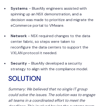
Systems
– BlueAlly engineers assisted with
spinning up an NSX demonstration, and a
decision was made to prioritize and migrate the
eCommerce portal to VMware.
Network
– NSX required changes to the data
center fabric, so steps were taken to
reconfigure the data centers to support the
VXLAN protocol it needed.
Security
– BlueAlly developed a security
strategy to align with the compliance model.
SOLUTION
Summary: We believed that no single IT group
could solve the issues. The solution was to engage
all teams in a coordinated effort to meet the