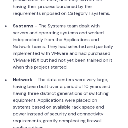
having their process burdened by the
requirements imposed on Category 1 systems.
Systems
– The Systems team dealt with
servers and operating systems and worked
independently from the Applications and
Network teams. They had selected and partially
implemented with VMware and had purchased
VMware NSX but had not yet been trained on it
when this project started.
Network
– The data centers were very large,
having been built over a period of 10 years and
having three distinct generations of switching
equipment. Applications were placed on
systems based on available rack space and
power instead of security and connectivity
requirements, greatly complicating firewall
configurations.