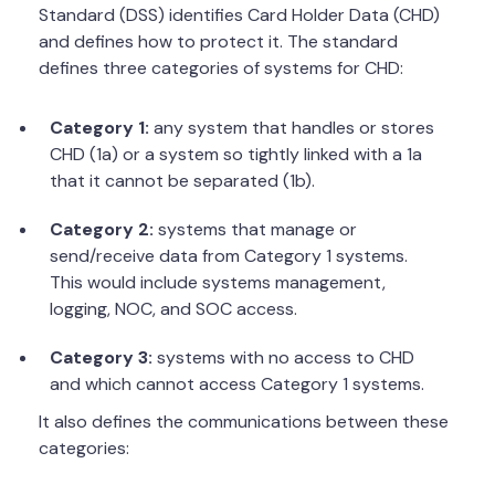
Standard (DSS) identifies Card Holder Data (CHD)
and defines how to protect it. The standard
defines three categories of systems for CHD:
Category 1:
any system that handles or stores
CHD (1a) or a system so tightly linked with a 1a
that it cannot be separated (1b).
Category 2:
systems that manage or
send/receive data from Category 1 systems.
This would include systems management,
logging, NOC, and SOC access.
Category 3:
systems with no access to CHD
and which cannot access Category 1 systems.
It also defines the communications between these
categories: