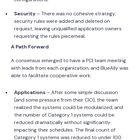
Security
– There was no cohesive strategy;
security rules were added and deleted on
request, leaving unqualified application owners
requesting the rules piecemeal.
A Path Forward
A consensus emerged to have a PCI team meeting
with leads from each organization, and BlueAlly was
able to facilitate cooperative work:
Applications
– After some simple discussion
(and some pressure from their CIO), the team
realized the systems could be modularized, and
the number of Category 1 systems could be
reduced dramatically without significantly
impacting their schedules. The final count of
Category 1 systems was reduced to under 100.