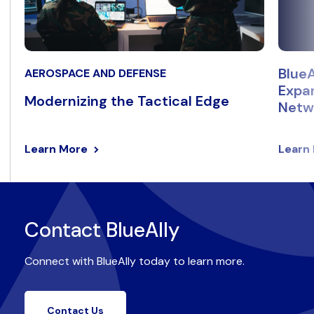
BlueA
AEROSPACE AND DEFENSE
Expan
Modernizing the Tactical Edge
Netwo
Learn More
Learn
Contact BlueAlly
Connect with BlueAlly today to learn more.
Contact Us