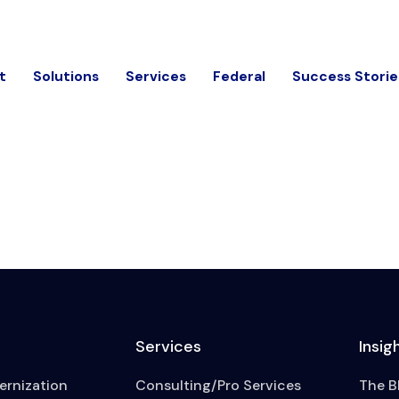
t
Solutions
Services
Federal
Success Storie
Services
Insig
rnization
Consulting/Pro Services
The B