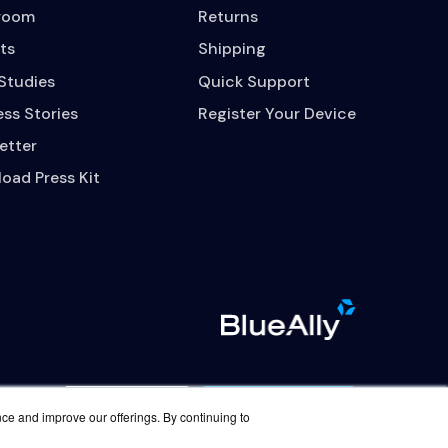
room
Returns
ts
Shipping
Studies
Quick Support
ss Stories
Register Your Device
etter
oad Press Kit
Contact Us
Careers
nce and improve our offerings. By continuing to