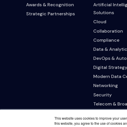
Awards & Recognition
Artificial Intell
Solutions
Strategic Partnerships
Cloud
Collaboration
Compliance
Data & Analytic
DevOps & Auto
Digital Strateg
Modern Data C
Networking
Security
Telecom & Bro
This website uses cookies to improve your user 
this website, you agree to the use of cookies an