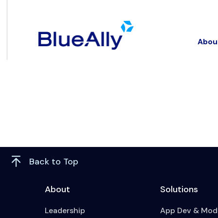
Abou
Back to Top
About
Solutions
Leadership
App Dev & Mode