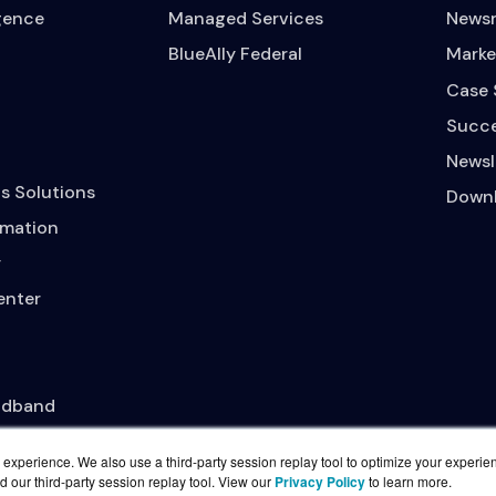
igence
Managed Services
News
BlueAlly Federal
Marke
Case 
Succe
Newsl
s Solutions
Downl
mation
y
enter
adband
experience. We also use a third-party session replay tool to optimize your experie
d our third-party session replay tool. View our
Privacy Policy
to learn more.