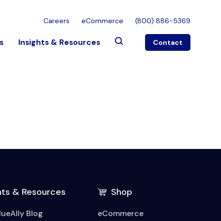
Careers
eCommerce
(800) 886-5369
s
Insights & Resources
Contact
hts & Resources
Shop
lueAlly Blog
eCommerce