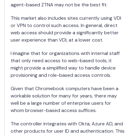
agent-based ZTNA may not be the best fit.
This market also includes sites currently using VDI
or VPN to control such access. In general, direct
web access should provide a significantly better
user experience than VDI, at a lower cost.
I
imagine that for organizations with internal staff
that only need access to web-based tools
,
it
might provide a simplified way to handle device
provisioning and role-based access controls.
Given that Chromebook computers have been a
workable solution for many
for
years, there may
well be a large number of enterprise users for
whom browser-based access suffices.
The controller integrates with Okta, Azure AD, and
other products for user ID and authentication. This