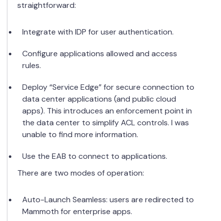
straightforward:
Integrate with IDP for user authentication.
Configure applications allowed and access
rules.
Deploy “Service Edge” for secure connection to
data center applications (and public cloud
apps). This introduces an enforcement point in
the data center to simplify ACL controls. I was
unable to find more information.
Use the EAB to connect to applications.
There are two modes of operation:
Auto-Launch Seamless: users are redirected to
Mammoth for enterprise apps.