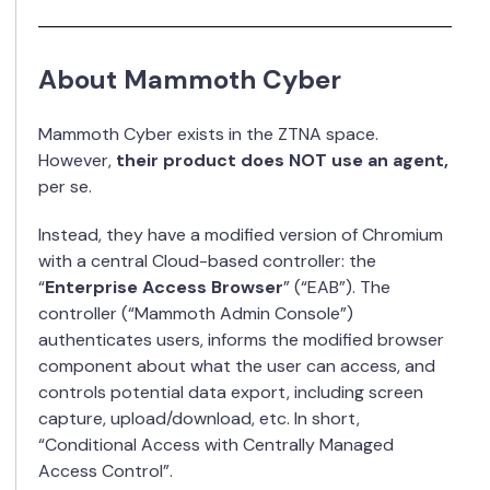
About Mammoth Cyber
Mammoth Cyber exists in the ZTNA space.
However,
their product does NOT use an agent,
per se.
Instead, they have a modified version of Chromium
with a central Cloud-based controller: the
“
Enterprise Access Browser
” (“EAB”). The
controller (“Mammoth Admin Console”)
authenticates users, informs the modified browser
component about what the user can access, and
controls potential data export, including screen
capture, upload/download, etc. In short,
“Conditional Access with Centrally Managed
Access Control”.