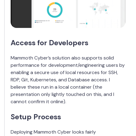
Access for Developers
Mammoth Cyber’s solution also supports solid
performance for development/engineering users by
enabling a secure use of local resources for SSH,
RDP, Git, Kubernetes, and Database access. I
believe these run in a local container (the
presentation only lightly touched on this, and I
cannot confirm it online).
Setup Process
Deploying Mammoth Cyber looks fairly