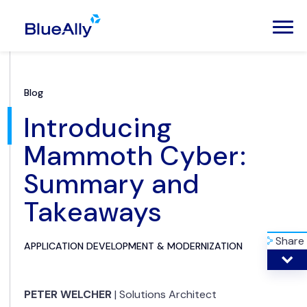
Blog
Introducing
Mammoth Cyber:
Summary and
Takeaways
Share
APPLICATION DEVELOPMENT & MODERNIZATION
PETER WELCHER
|
Solutions Architect