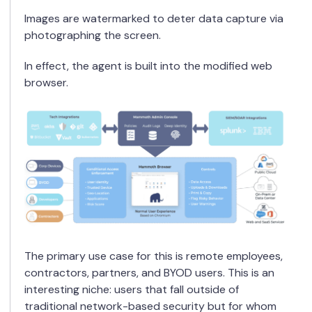
Images are watermarked to deter data capture via
photographing the screen.
In effect, the agent is built into the modified web
browser.
The primary use case for this is remote employees,
contractors, partners, and BYOD users. This is an
interesting niche: users that fall outside of
traditional network-based security but for whom