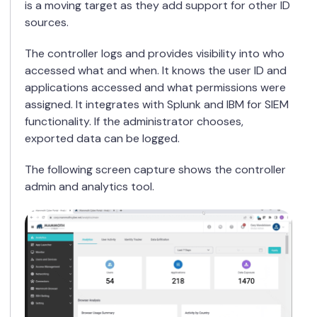
is a moving target as they add support for other ID
sources.
The controller logs and provides visibility into who
accessed what and when. It knows the user ID and
applications accessed and what permissions were
assigned. It integrates with Splunk and IBM for SIEM
functionality. If the administrator chooses,
exported data can be logged.
The following screen capture shows the controller
admin and analytics tool.