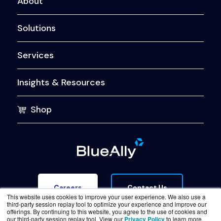
About
Solutions
Services
Insights & Resources
Shop
Contact Us
Careers
This website uses cookies to improve your user experience. We also use a
third-party session replay tool to optimize your experience and improve our
offerings. By continuing to this website, you agree to the use of cookies and
our third-party session replay tool. View our
Privacy Policy
to learn more.