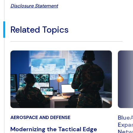
Disclosure Statement
Related Topics
BlueA
AEROSPACE AND DEFENSE
Expan
Modernizing the Tactical Edge
Netwo