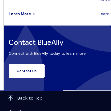
Learn More
Learn
Contact BlueAlly
Connect with BlueAlly today to learn more.
Contact Us
Back to Top