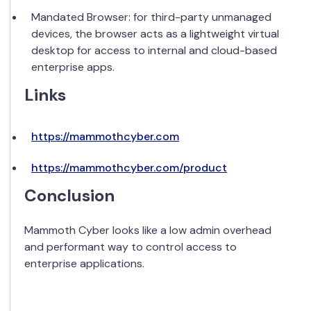
Mandated Browser: for third-party unmanaged
devices, the browser acts as a lightweight virtual
desktop for access to internal and cloud-based
enterprise apps.
Links
https://mammothcyber.com
https://mammothcyber.com/product
Conclusion
Mammoth Cyber looks like a low admin overhead
and performant way to control access to
enterprise applications.