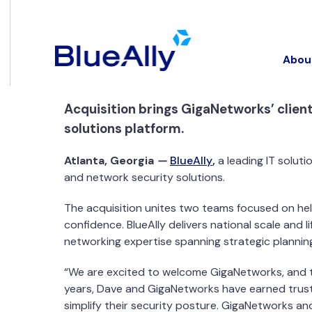
Abou
Acquisition brings GigaNetworks’ client
solutions platform.
Atlanta, Georgia
—
BlueAlly
,
a leading IT solut
and network security solutions.
The acquisition unites two teams focused on he
confidence. BlueAlly delivers national scale an
networking expertise spanning strategic plannin
“We are excited to welcome GigaNetworks, and the
years, Dave and GigaNetworks have earned trust
simplify their security posture. GigaNetworks and