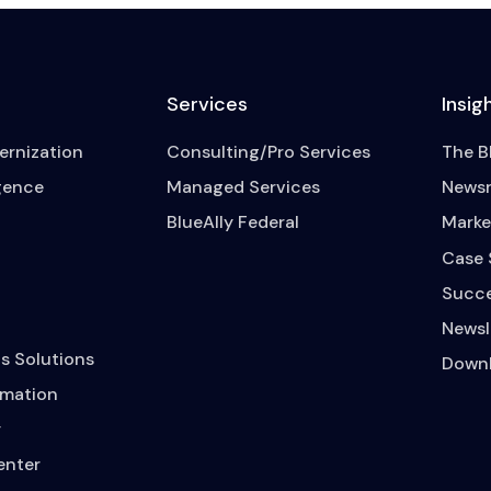
Services
Insig
rnization
Consulting/Pro Services
The B
igence
Managed Services
News
BlueAlly Federal
Marke
Case 
Succe
Newsl
s Solutions
Downl
mation
y
enter