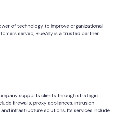
 power of technology to improve organizational
tomers served, BlueAlly is a trusted partner
 company supports clients through strategic
lude firewalls, proxy appliances, intrusion
d infrastructure solutions. Its services include