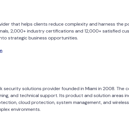
provider that helps clients reduce complexity and harness the
nals, 2,000+ industry certifications and 12,000+ satisfied cus
nto strategic business opportunities.
m
rk security solutions provider founded in Miami in 2008. The
ning, and technical support. Its product and solution areas inc
ection, cloud protection, system management, and wireless an
omplex environments.