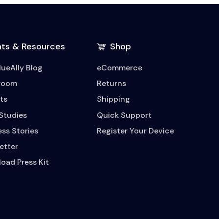
hts & Resources
Shop
lueAlly Blog
eCommerce
room
Returns
ts
Shipping
Studies
Quick Support
ss Stories
Register Your Device
etter
oad Press Kit