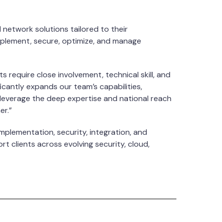
network solutions tailored to their
implement, secure, optimize, and manage
 require close involvement, technical skill, and
ficantly expands our team’s capabilities,
o leverage the deep expertise and national reach
er.”
mplementation, security, integration, and
t clients across evolving security, cloud,