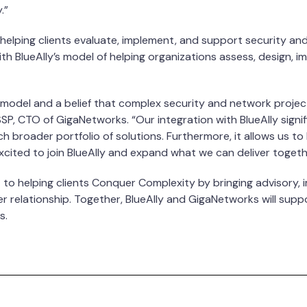
.”
lping clients evaluate, implement, and support security and 
h BlueAlly’s model of helping organizations assess, design, 
model and a belief that complex security and network projects
ISSP, CTO of GigaNetworks. “Our integration with BlueAlly signi
ch broader portfolio of solutions. Furthermore, it allows us t
 excited to join BlueAlly and expand what we can deliver togeth
 to helping clients Conquer Complexity by bringing advisory, i
 relationship. Together, BlueAlly and GigaNetworks will suppor
s.