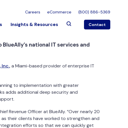
Careers
eCommerce
(800) 886-5369
s
Insights & Resources
Contact
BlueAlly’s national IT services and
 Inc.
, a Miami-based provider of enterprise IT
anning to implementation with greater
rks adds additional deep security and
upport.
Chief Revenue Officer at BlueAlly. “Over nearly 20
as their clients have worked to strengthen and
integration efforts so that we can quickly get