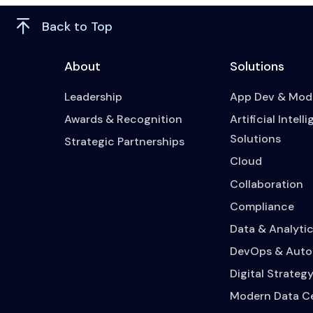
Back to Top
About
Solutions
Leadership
App Dev & Mode
Awards & Recognition
Artificial Intell
Solutions
Strategic Partnerships
Cloud
Collaboration
Compliance
Data & Analytic
DevOps & Auto
Digital Strateg
Modern Data C