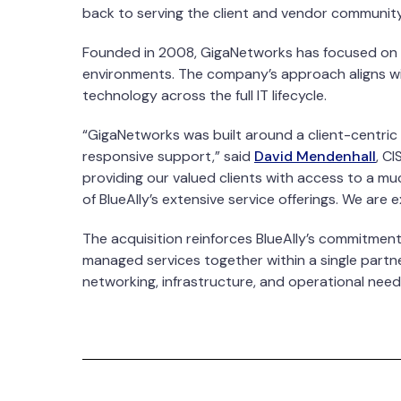
back to serving the client and vendor community
Founded in 2008, GigaNetworks has focused on he
environments. The company’s approach aligns wit
technology across the full IT lifecycle.
“GigaNetworks was built around a client-centric 
responsive support,” said
David Mendenhall
, C
providing our valued clients with access to a mu
of BlueAlly’s extensive service offerings. We are
The acquisition reinforces BlueAlly’s commitment
managed services together within a single partner
networking, infrastructure, and operational need