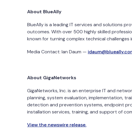
About BlueAlly
BlueAlly is a leading IT services and solutions 
outcomes. With over 500 highly skilled professio
known for turning complex technical challenges i
Media Contact:
Ian Daum
—
idaum@blueally.co
About GigaNetworks
GigaNetworks, Inc. is an enterprise IT and netwo
planning, system evaluation, implementation, trai
detection and prevention systems, endpoint prot
installation services, training, and support of c
View the newswire release.