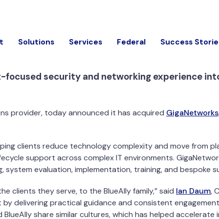
t
Solutions
Services
Federal
Success Storie
-focused security and networking experience into 
ions provider, today announced it has acquired
GigaNetworks,
lping clients reduce technology complexity and move from pl
d lifecycle support across complex IT environments. GigaNetwo
g, system evaluation, implementation, training, and bespoke s
 clients they serve, to the BlueAlly family,” said
Ian Daum
, 
 by delivering practical guidance and consistent engagement 
 BlueAlly share similar cultures, which has helped accelerate 